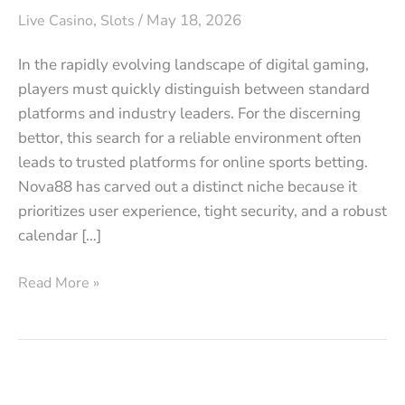
,
/
May 18, 2026
Live Casino
Slots
In the rapidly evolving landscape of digital gaming,
players must quickly distinguish between standard
platforms and industry leaders. For the discerning
bettor, this search for a reliable environment often
leads to trusted platforms for online sports betting.
Nova88 has carved out a distinct niche because it
prioritizes user experience, tight security, and a robust
calendar […]
Read More »