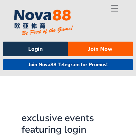
Skip
☰
to
content
×
Login
Join Now
Join Nova88 Telegram for Promos!
exclusive events
featuring login