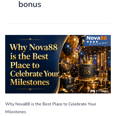
bonus
Why
Nova88
is
the
Best
Place
to
Celebrate
Your
Milestones
Why Nova88 is the Best Place to Celebrate Your
Milestones