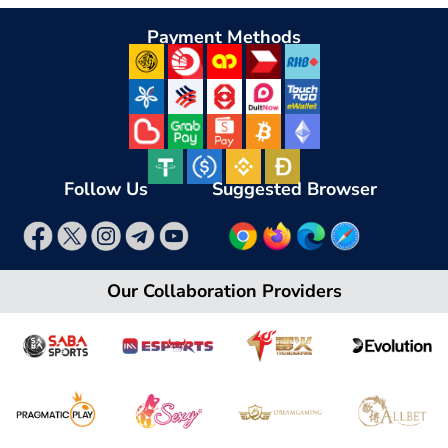
Payment Methods
Follow Us
Suggested Browser
Our Collaboration Providers