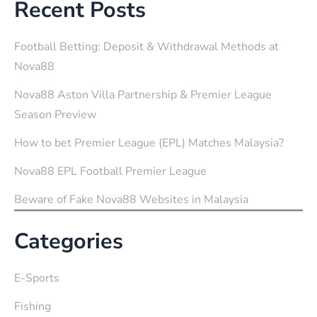
Recent Posts
Football Betting: Deposit & Withdrawal Methods at
Nova88
Nova88 Aston Villa Partnership & Premier League
Season Preview
How to bet Premier League (EPL) Matches Malaysia?
Nova88 EPL Football Premier League
Beware of Fake Nova88 Websites in Malaysia
Categories
E-Sports
Fishing