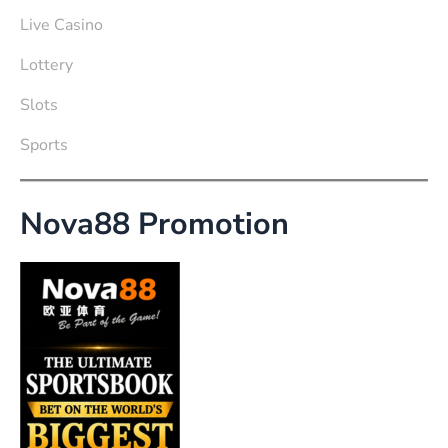
Live Casino
Lottery
Slots
Sports
Nova88 Promotion