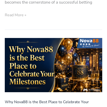
becomes the cornerstone of a successful betting
Read More »
Why
Nova88
is
the
Best
Place
to
Celebrate
Your
Milestones
Why Nova88 is the Best Place to Celebrate Your