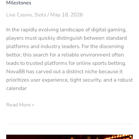
Milestones
,
/
May 18, 2026
Live Casino
Slots
In the rapidly evolving landscape of digital gaming,
players must quickly distinguish between standard
platforms and industry leaders. For the discerning
bettor, this search for a reliable environment often
leads to trusted platforms for online sports betting.
Nova88 has carved out a distinct niche because it
prioritizes user experience, tight security, and a robust
calendar
Read More »
Birthday