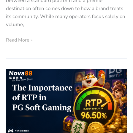
between a standard platform and a premier
destination often comes down to how a brand treats
its community. While many operators focus solely on
volume,
Read More »
The
Importance
of
RTP
in
PG
Soft
Gaming