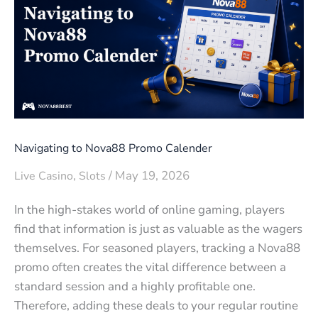
Nova88
Promo
Calender
Navigating to Nova88 Promo Calender
,
/
May 19, 2026
Live Casino
Slots
In the high-stakes world of online gaming, players
find that information is just as valuable as the wagers
themselves. For seasoned players, tracking a Nova88
promo often creates the vital difference between a
standard session and a highly profitable one.
Therefore, adding these deals to your regular routine