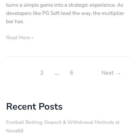
turns a simple game into a strategic experience. As
developers like PG Soft lead the way, the multiplier
bar has
Read More »
1
2
…
6
Next
→
Recent Posts
Football Betting: Deposit & Withdrawal Methods at
Nova88