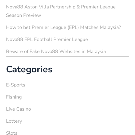
Nova88 Aston Villa Partnership & Premier League
Season Preview
How to bet Premier League (EPL) Matches Malaysia?
Nova88 EPL Football Premier League
Beware of Fake Nova88 Websites in Malaysia
Categories
E-Sports
Fishing
Live Casino
Lottery
Slots