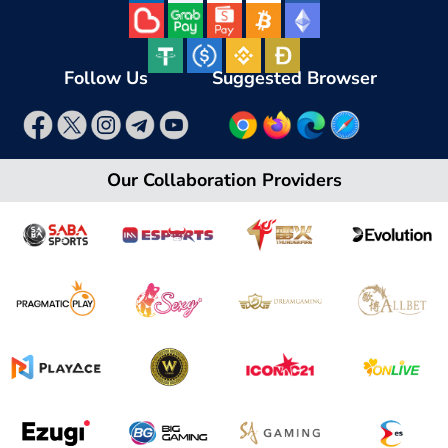
Follow Us
Suggested Browser
Our Collaboration Providers