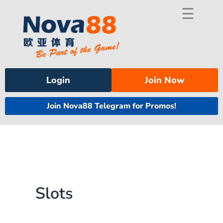
Skip
☰
to
content
×
Login
Join Now
Join Nova88 Telegram for Promos!
Slots