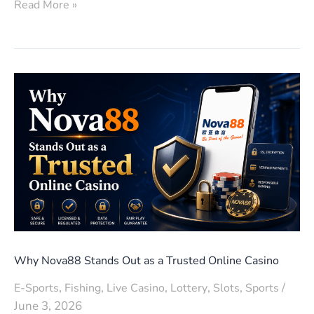
Read More »
Why
Nova88
Stands
Out
as
a
Trusted
Online
Casino
Why Nova88 Stands Out as a Trusted Online Casino
,
,
,
,
,
/
E-Sports
Fishing
Live Casino
Lottery
Slots
Sports
June 3, 2026