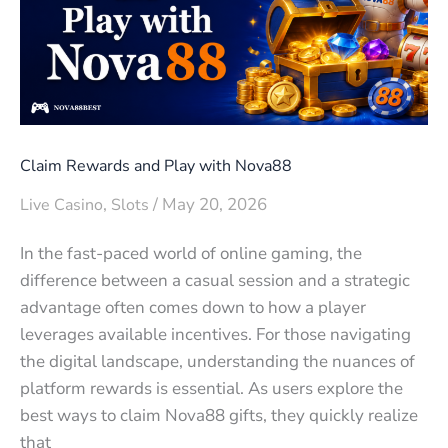
with
Nova88
Claim Rewards and Play with Nova88
,
/
May 20, 2026
Live Casino
Slots
In the fast-paced world of online gaming, the
difference between a casual session and a strategic
advantage often comes down to how a player
leverages available incentives. For those navigating
the digital landscape, understanding the nuances of
platform rewards is essential. As users explore the
best ways to claim Nova88 gifts, they quickly realize
that