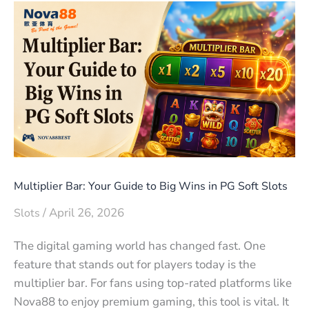
Multiplier
Bar:
Your
Guide
to
Big
Wins
in
PG
Soft
Multiplier Bar: Your Guide to Big Wins in PG Soft Slots
Slots
/
April 26, 2026
Slots
The digital gaming world has changed fast. One
feature that stands out for players today is the
multiplier bar. For fans using top-rated platforms like
Nova88 to enjoy premium gaming, this tool is vital. It