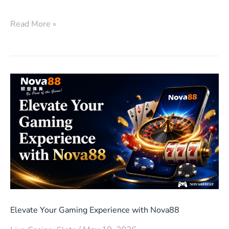
Read More »
Elevate
Your
Gaming
Experience
with
Nova88
Elevate Your Gaming Experience with Nova88