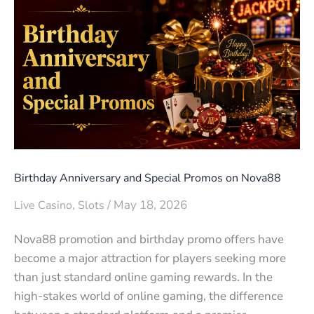
Anniversary
and
Special
Promos
on
Nova88
Birthday Anniversary and Special Promos on Nova88
,
/
May 18, 2026
Live Casino
Slots
Nova88 promotion and birthday promo offers have
become a major attraction for players seeking more
than just standard online gaming rewards. In the
high-stakes world of online gaming, the difference