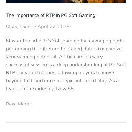
The Importance of RTP in PG Soft Gaming
,
/
April 27, 2026
Slots
Sports
Master the art of PG Soft gaming by leveraging high-
performing RTP (Return to Player) data to maximize
your winning potential. At the core of every
successful session is a deep understanding of PG Soft
RTP daily fluctuations, allowing players to move
beyond luck and into strategic, informed play. As a
leader in the industry, Nova88
Read More »