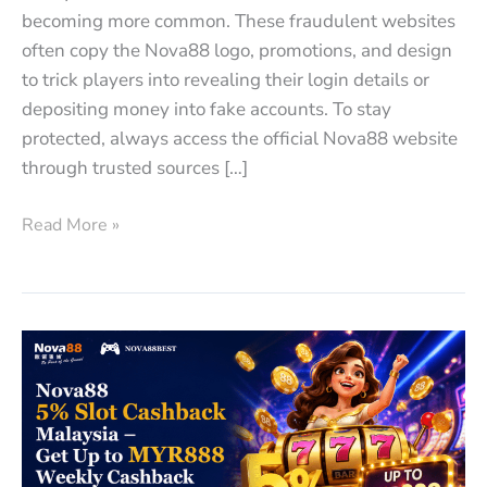
becoming more common. These fraudulent websites
often copy the Nova88 logo, promotions, and design
to trick players into revealing their login details or
depositing money into fake accounts. To stay
protected, always access the official Nova88 website
through trusted sources […]
Read More »
Nova88
5%
Slot
Cashback
Malaysia