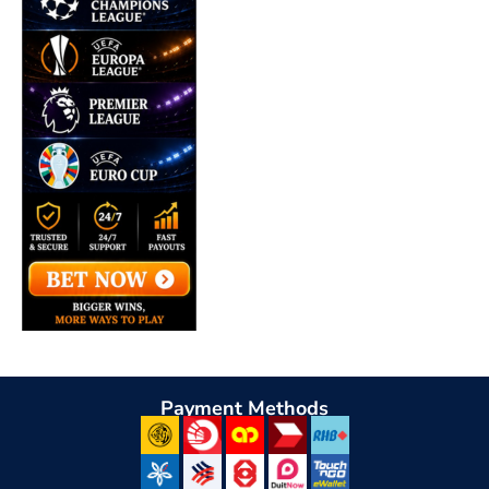
Payment Methods