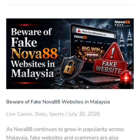
Beware
of
Fake
Nova88
Websites
in
Malaysia
Beware of Fake Nova88 Websites in Malaysia
,
,
/
July 30, 2026
Live Casino
Slots
Sports
As Nova88 continues to grow in popularity across
Malaysia, fake websites and scammers are also