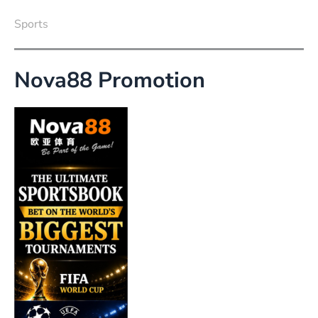
Sports
Nova88 Promotion