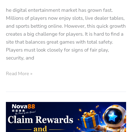
he digital entertainment market has grown fast.
Millions of players now enjoy slots, live dealer tables,
and sports betting online. However, this quick growth
creates a big challenge for players. It is hard to find a
site that balances great games with total safety.
Players must look closely for signs of fair play,
security, and
Read More »
Claim
Rewards
and
Play