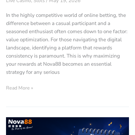
,
/
May 19, 2026
Live Casino
Slots
In the highly competitive world of online betting, the
difference between a casual participant and a
seasoned enthusiast often comes down to one factor:
value optimization. For those navigating the digital
landscape, identifying a platform that rewards
consistency is paramount. This is why maximizing
your rewards at Nova88 becomes an essential
strategy for any serious
Read More »
Navigating
to