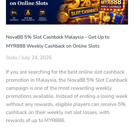
–
Get
Up
to
MYR888
Nova88 5% Slot Cashback Malaysia – Get Up to
Weekly
MYR888 Weekly Cashback on Online Slots
Cashback
/
July 24, 2026
Slots
on
Online
If you are searching for the best online slot cashback
Slots
promotion in Malaysia, the Nova88 5% Slot Cashback
campaign is one of the most rewarding weekly
promotions available. Instead of ending a losing week
without any rewards, eligible players can receive 5%
cashback on their weekly net slot losses, with
rewards of up to MYR888.