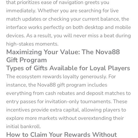
that prioritizes ease of navigation greets you
immediately. Whether you are searching for live
match updates or checking your current balance, the
interface works perfectly on both desktop and mobile
devices. As a result, you will never miss a beat during
high-stakes moments.
Maximizing Your Value: The Nova88
Gift Program
Types of Gifts Available for Loyal Players
The ecosystem rewards loyalty generously. For
instance, the Nova88 gift program includes
everything from cash rebates and deposit matches to
entry passes for invitation-only tournaments. These
incentives provide extra capital, allowing players to
explore more markets without overextending their
initial bankroll.
How to Claim Your Rewards Without