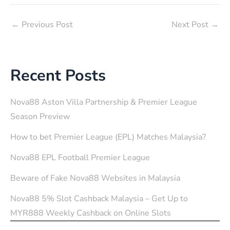
←
Previous Post
Next Post
→
Recent Posts
Nova88 Aston Villa Partnership & Premier League
Season Preview
How to bet Premier League (EPL) Matches Malaysia?
Nova88 EPL Football Premier League
Beware of Fake Nova88 Websites in Malaysia
Nova88 5% Slot Cashback Malaysia – Get Up to
MYR888 Weekly Cashback on Online Slots