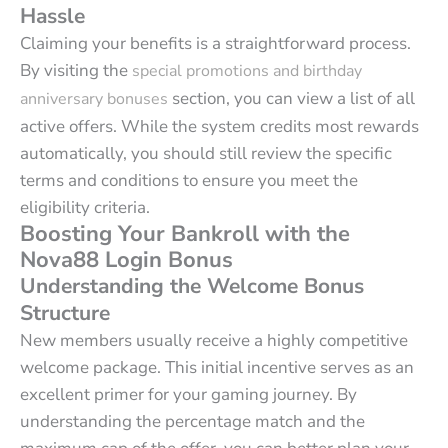
Hassle
Claiming your benefits is a straightforward process.
By visiting the
special promotions and birthday
section, you can view a list of all
anniversary bonuses
active offers. While the system credits most rewards
automatically, you should still review the specific
terms and conditions to ensure you meet the
eligibility criteria.
Boosting Your Bankroll with the
Nova88 Login Bonus
Understanding the Welcome Bonus
Structure
New members usually receive a highly competitive
welcome package. This initial incentive serves as an
excellent primer for your gaming journey. By
understanding the percentage match and the