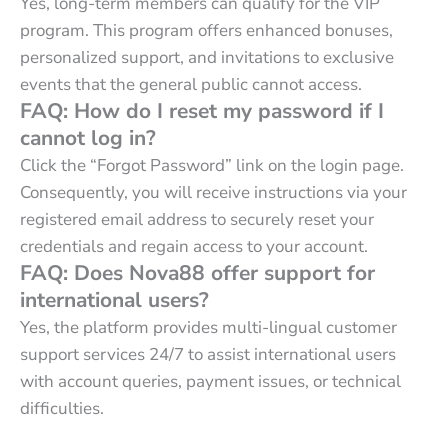
Yes, long-term members can qualify for the VIP
program. This program offers enhanced bonuses,
personalized support, and invitations to exclusive
events that the general public cannot access.
FAQ: How do I reset my password if I
cannot log in?
Click the “Forgot Password” link on the login page.
Consequently, you will receive instructions via your
registered email address to securely reset your
credentials and regain access to your account.
FAQ: Does Nova88 offer support for
international users?
Yes, the platform provides multi-lingual customer
support services 24/7 to assist international users
with account queries, payment issues, or technical
difficulties.