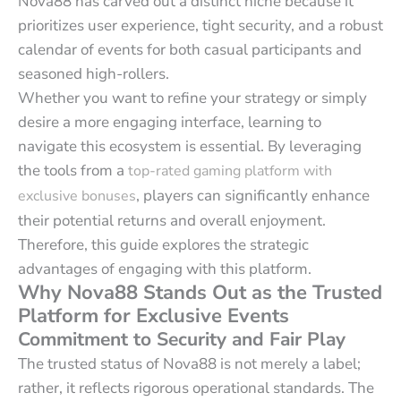
Nova88 has carved out a distinct niche because it
prioritizes user experience, tight security, and a robust
calendar of events for both casual participants and
seasoned high-rollers.
Whether you want to refine your strategy or simply
desire a more engaging interface, learning to
navigate this ecosystem is essential. By leveraging
the tools from a
top-rated gaming platform with
, players can significantly enhance
exclusive bonuses
their potential returns and overall enjoyment.
Therefore, this guide explores the strategic
advantages of engaging with this platform.
Why Nova88 Stands Out as the Trusted
Platform for Exclusive Events
Commitment to Security and Fair Play
The trusted status of Nova88 is not merely a label;
rather, it reflects rigorous operational standards. The