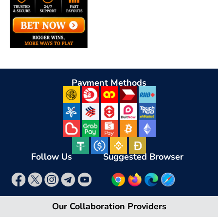
Payment Methods
Follow Us
Suggested Browser
Our Collaboration Providers