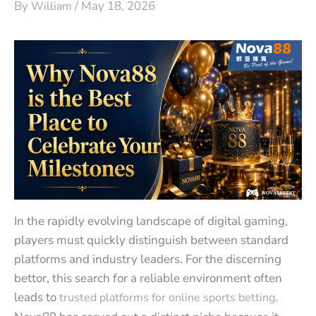
By
/
May 18, 2026
William
In the rapidly evolving landscape of digital gaming,
players must quickly distinguish between standard
platforms and industry leaders. For the discerning
bettor, this search for a reliable environment often
leads to
.
trusted platforms for online sports betting