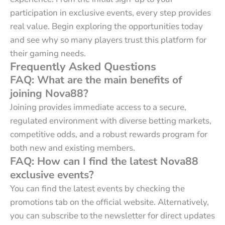
participation in exclusive events, every step provides
real value. Begin exploring the opportunities today
and see why so many players trust this platform for
their gaming needs.
Frequently Asked Questions
FAQ: What are the main benefits of
joining Nova88?
Joining provides immediate access to a secure,
regulated environment with diverse betting markets,
competitive odds, and a robust rewards program for
both new and existing members.
FAQ: How can I find the latest Nova88
exclusive events?
You can find the latest events by checking the
promotions tab on the official website. Alternatively,
you can subscribe to the newsletter for direct updates