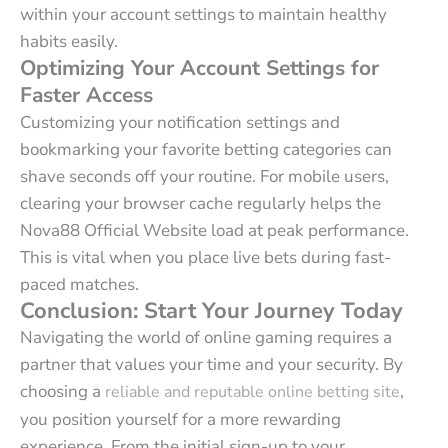
within your account settings to maintain healthy
habits easily.
Optimizing Your Account Settings for
Faster Access
Customizing your notification settings and
bookmarking your favorite betting categories can
shave seconds off your routine. For mobile users,
clearing your browser cache regularly helps the
Nova88 Official Website load at peak performance.
This is vital when you place live bets during fast-
paced matches.
Conclusion: Start Your Journey Today
Navigating the world of online gaming requires a
partner that values your time and your security. By
choosing a
,
reliable and reputable online betting site
you position yourself for a more rewarding
experience. From the initial sign-up to your