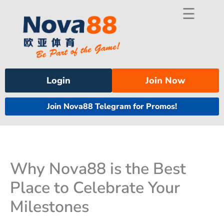
Skip
☰
to
content
×
Login
Join Now
Join Nova88 Telegram for Promos!
Why Nova88 is the Best
Place to Celebrate Your
Milestones