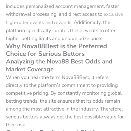
includes personalized account management, faster
withdrawal processing, and direct access to
exclusive
. Additionally, the
high-roller events and rewards
platform specifically curates these events to offer
higher betting limits and unique prize pools.
Why Nova88Best is the Preferred
Choice for Serious Bettors
Analyzing the Nova88 Best Odds and
Market Coverage
When you hear the term Nova88Best, it refers
directly to the platform’s commitment to providing
competitive pricing. By constantly monitoring global
betting trends, the site ensures that its odds remain
among the most attractive in the industry. Therefore,
serious bettors always get the best possible value for
their risk.