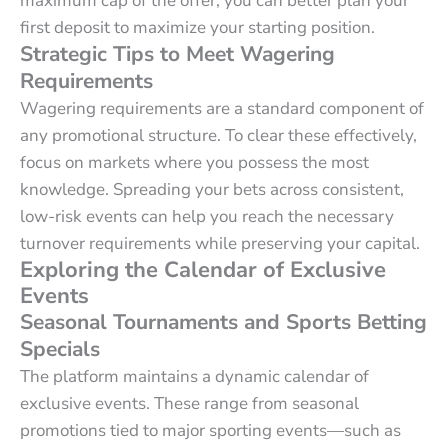
maximum cap of the offer, you can better plan your
first deposit to maximize your starting position.
Strategic Tips to Meet Wagering
Requirements
Wagering requirements are a standard component of
any promotional structure. To clear these effectively,
focus on markets where you possess the most
knowledge. Spreading your bets across consistent,
low-risk events can help you reach the necessary
turnover requirements while preserving your capital.
Exploring the Calendar of Exclusive
Events
Seasonal Tournaments and Sports Betting
Specials
The platform maintains a dynamic calendar of
exclusive events. These range from seasonal
promotions tied to major sporting events—such as