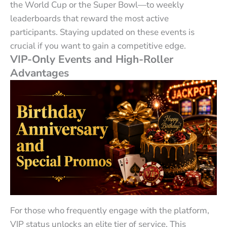
the World Cup or the Super Bowl—to weekly
leaderboards that reward the most active
participants. Staying updated on these events is
crucial if you want to gain a competitive edge.
VIP-Only Events and High-Roller
Advantages
For those who frequently engage with the platform,
VIP status unlocks an elite tier of service. This