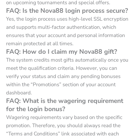
on upcoming tournaments and special offers.
FAQ: Is the Nova88 login process secure?
Yes, the login process uses high-level SSL encryption
and supports multi-factor authentication, which
ensures that your account and personal information
remain protected at all times.
FAQ: How do I claim my Nova88 gift?
The system credits most gifts automatically once you
meet the qualification criteria. However, you can
verify your status and claim any pending bonuses
within the “Promotions” section of your account
dashboard.
FAQ: What is the wagering requirement
for the login bonus?
Wagering requirements vary based on the specific
promotion. Therefore, you should always read the
“Terms and Conditions” link associated with each