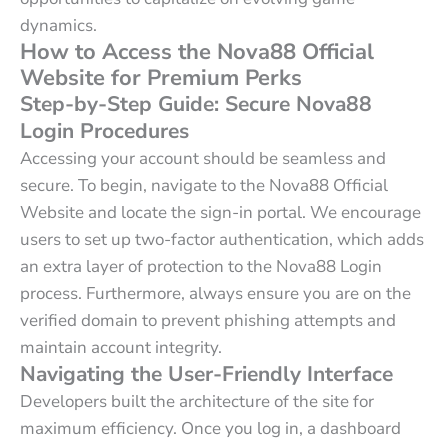
dynamics.
How to Access the Nova88 Official
Website for Premium Perks
Step-by-Step Guide: Secure Nova88
Login Procedures
Accessing your account should be seamless and
secure. To begin, navigate to the Nova88 Official
Website and locate the sign-in portal. We encourage
users to set up two-factor authentication, which adds
an extra layer of protection to the Nova88 Login
process. Furthermore, always ensure you are on the
verified domain to prevent phishing attempts and
maintain account integrity.
Navigating the User-Friendly Interface
Developers built the architecture of the site for
maximum efficiency. Once you log in, a dashboard