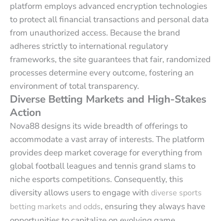
platform employs advanced encryption technologies
to protect all financial transactions and personal data
from unauthorized access. Because the brand
adheres strictly to international regulatory
frameworks, the site guarantees that fair, randomized
processes determine every outcome, fostering an
environment of total transparency.
Diverse Betting Markets and High-Stakes
Action
Nova88 designs its wide breadth of offerings to
accommodate a vast array of interests. The platform
provides deep market coverage for everything from
global football leagues and tennis grand slams to
niche esports competitions. Consequently, this
diversity allows users to engage with
diverse sports
, ensuring they always have
betting markets and odds
opportunities to capitalize on evolving game