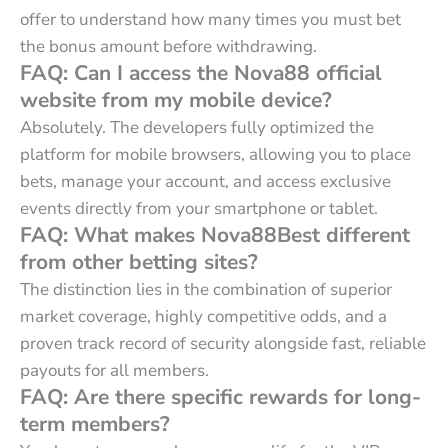
offer to understand how many times you must bet
the bonus amount before withdrawing.
FAQ: Can I access the Nova88 official
website from my mobile device?
Absolutely. The developers fully optimized the
platform for mobile browsers, allowing you to place
bets, manage your account, and access exclusive
events directly from your smartphone or tablet.
FAQ: What makes Nova88Best different
from other betting sites?
The distinction lies in the combination of superior
market coverage, highly competitive odds, and a
proven track record of security alongside fast, reliable
payouts for all members.
FAQ: Are there specific rewards for long-
term members?