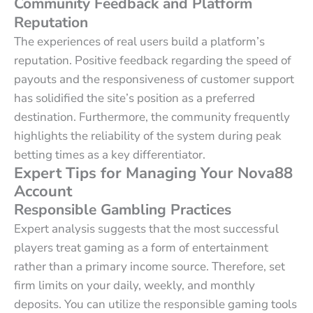
Community Feedback and Platform
Reputation
The experiences of real users build a platform’s
reputation. Positive feedback regarding the speed of
payouts and the responsiveness of customer support
has solidified the site’s position as a preferred
destination. Furthermore, the community frequently
highlights the reliability of the system during peak
betting times as a key differentiator.
Expert Tips for Managing Your Nova88
Account
Responsible Gambling Practices
Expert analysis suggests that the most successful
players treat gaming as a form of entertainment
rather than a primary income source. Therefore, set
firm limits on your daily, weekly, and monthly
deposits. You can utilize the responsible gaming tools