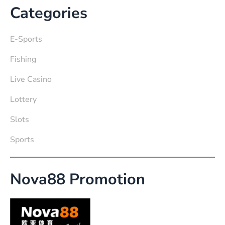
Categories
E-Sports
Fishing
Live Casino
Lottery
Slots
Sports
Nova88 Promotion