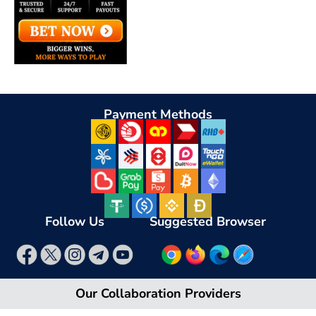
Payment Methods
Follow Us
Suggested Browser
Our Collaboration Providers