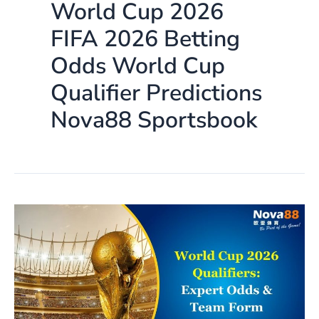
World Cup 2026
FIFA 2026 Betting
Odds World Cup
Qualifier Predictions
Nova88 Sportsbook
World
Cup
2026
Qualifiers:
Expert
Odds