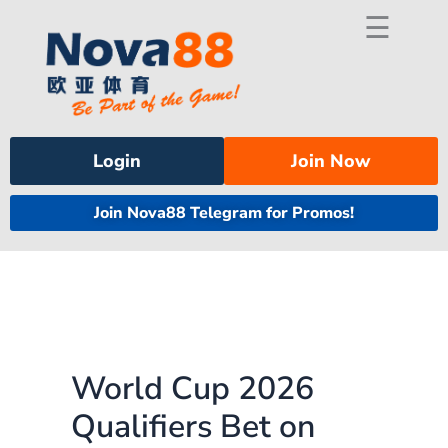
Skip
☰
to
content
×
Login
Join Now
Join Nova88 Telegram for Promos!
World Cup 2026
Qualifiers Bet on