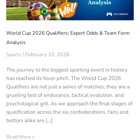
&
Team
Form
Analysis
World Cup 2026 Qualifiers: Expert Odds & Team Form
Analysis
/
February 10, 2026
Sports
The journey to the biggest sporting event in history
has reached its fever pitch. The World Cup 2026
Qualifiers are not just a series of matches; they are a
grueling test of endurance, tactical evolution, and
psychological grit. As we approach the final stages of
qualification across the six confederations, fans and
bettors alike are […]
Read More »