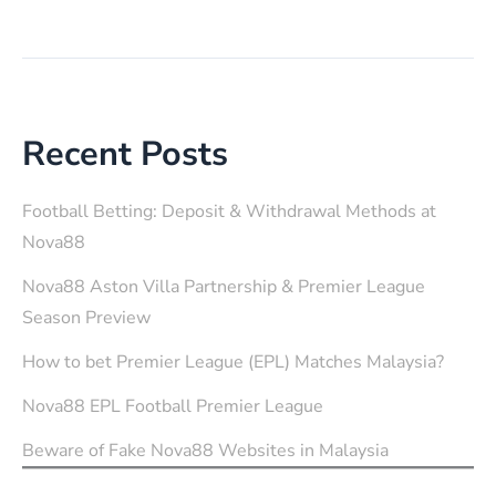
Recent Posts
Football Betting: Deposit & Withdrawal Methods at
Nova88
Nova88 Aston Villa Partnership & Premier League
Season Preview
How to bet Premier League (EPL) Matches Malaysia?
Nova88 EPL Football Premier League
Beware of Fake Nova88 Websites in Malaysia