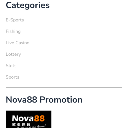
Categories
E-Sports
Fishing
Live Casino
Lottery
Slots
Sports
Nova88 Promotion