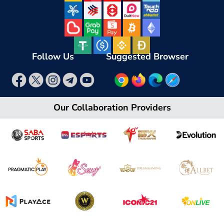
Follow Us
Suggested Browser
Our Collaboration Providers