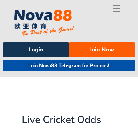
Skip
☰
to
content
×
Login
Join Now
Join Nova88 Telegram for Promos!
Live Cricket Odds