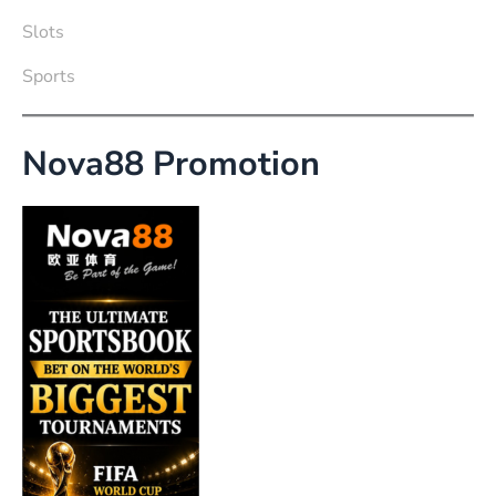
Slots
Sports
Nova88 Promotion