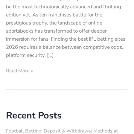
be the most technologically advanced and thrilling
edition yet. As ten franchises battle for the
prestigious trophy, the landscape of online
sportsbooks has transformed to offer deeper
immersion for fans. Finding the best IPL betting sites
2026 requires a balance between competitive odds,
platform security, […]
Read More »
Recent Posts
Football Betting: Deposit & Withdrawal Methods at