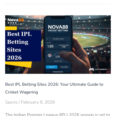
Best
IPL
Betting
Sites
2026:
Your
Ultimate
Guide
to
Cricket
Best IPL Betting Sites 2026: Your Ultimate Guide to
Wagering
Cricket Wagering
/
February 9, 2026
Sports
The Indian Premier League (IPL) 2026 season is set to