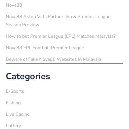
Nova88
Nova88 Aston Villa Partnership & Premier League
Season Preview
How to bet Premier League (EPL) Matches Malaysia?
Nova88 EPL Football Premier League
Beware of Fake Nova88 Websites in Malaysia
Categories
E-Sports
Fishing
Live Casino
Lottery