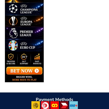
Payment Methods