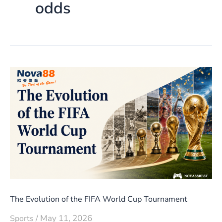
odds
The
Evolution
of
the
FIFA
World
Cup
Tournament
The Evolution of the FIFA World Cup Tournament
/
May 11, 2026
Sports