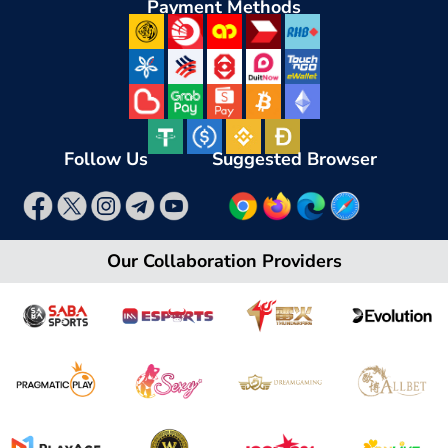
Payment Methods
Follow Us
Suggested Browser
Our Collaboration Providers