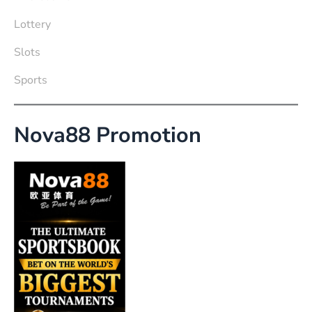
Lottery
Slots
Sports
Nova88 Promotion