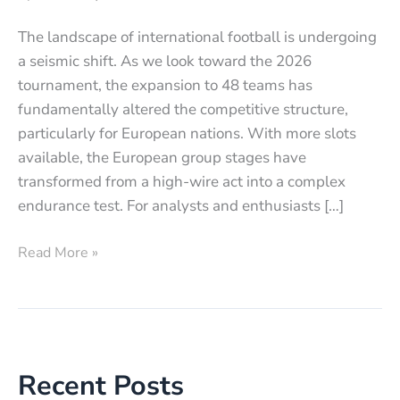
The landscape of international football is undergoing
a seismic shift. As we look toward the 2026
tournament, the expansion to 48 teams has
fundamentally altered the competitive structure,
particularly for European nations. With more slots
available, the European group stages have
transformed from a high-wire act into a complex
endurance test. For analysts and enthusiasts […]
Read More »
Recent Posts