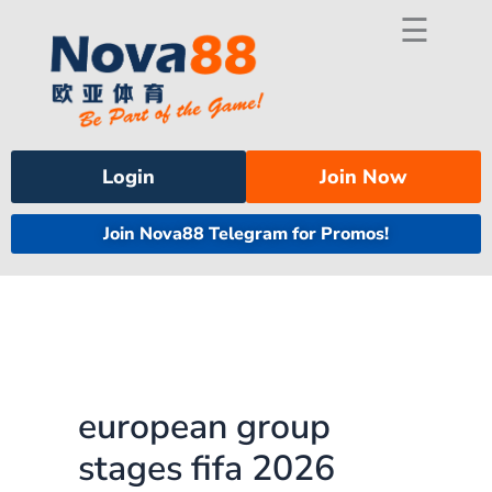
Skip
☰
to
content
×
Login
Join Now
Join Nova88 Telegram for Promos!
european group
stages fifa 2026