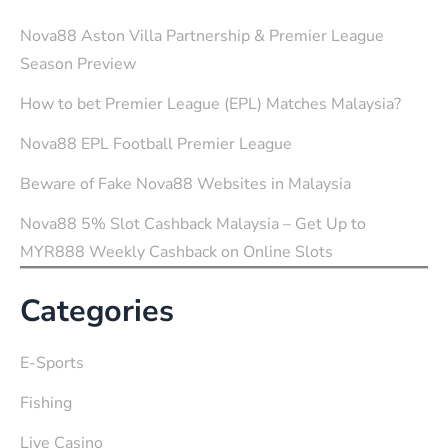
Nova88 Aston Villa Partnership & Premier League
Season Preview
How to bet Premier League (EPL) Matches Malaysia?
Nova88 EPL Football Premier League
Beware of Fake Nova88 Websites in Malaysia
Nova88 5% Slot Cashback Malaysia – Get Up to
MYR888 Weekly Cashback on Online Slots
Categories
E-Sports
Fishing
Live Casino