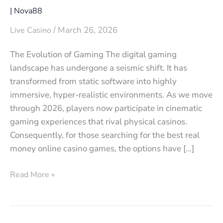
Nova88
| Nova88
/
March 26, 2026
Live Casino
The Evolution of Gaming The digital gaming
landscape has undergone a seismic shift. It has
transformed from static software into highly
immersive, hyper-realistic environments. As we move
through 2026, players now participate in cinematic
gaming experiences that rival physical casinos.
Consequently, for those searching for the best real
money online casino games, the options have […]
Read More »