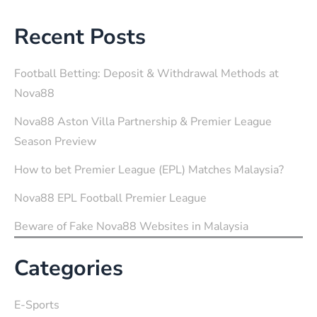
Recent Posts
Football Betting: Deposit & Withdrawal Methods at
Nova88
Nova88 Aston Villa Partnership & Premier League
Season Preview
How to bet Premier League (EPL) Matches Malaysia?
Nova88 EPL Football Premier League
Beware of Fake Nova88 Websites in Malaysia
Categories
E-Sports