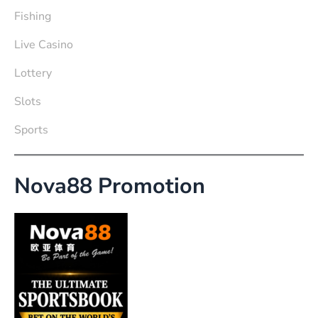
Fishing
Live Casino
Lottery
Slots
Sports
Nova88 Promotion