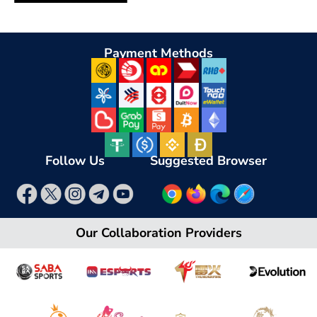
Payment Methods
Follow Us
Suggested Browser
Our Collaboration Providers