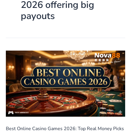
2026 offering big
payouts
Best
Online
Casino
Games
2026:
Top
Real
Money
Picks
|
Best Online Casino Games 2026: Top Real Money Picks