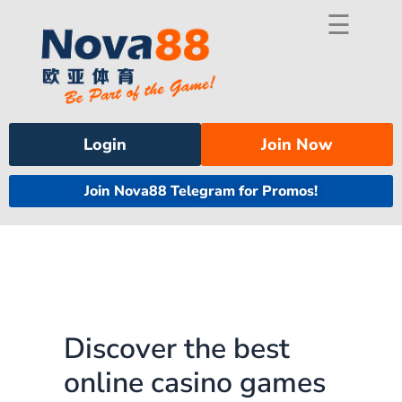
Skip
☰
to
content
×
Login
Join Now
Join Nova88 Telegram for Promos!
Discover the best
online casino games