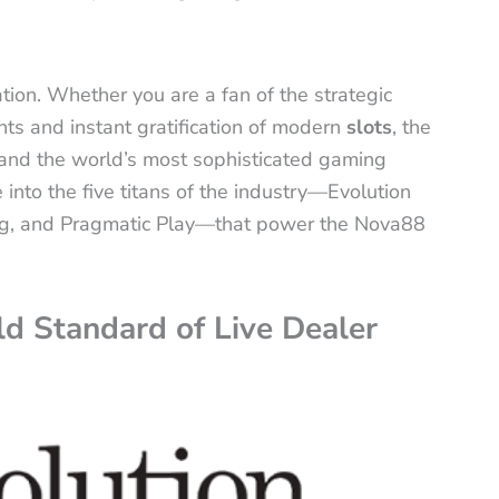
ation. Whether you are a fan of the strategic
ghts and instant gratification of modern
slots
, the
 and the world’s most sophisticated gaming
 into the five titans of the industry—Evolution
g, and Pragmatic Play—that power the Nova88
ld Standard of Live Dealer