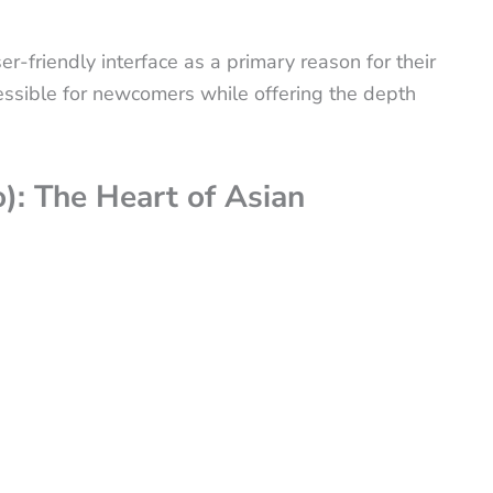
er-friendly interface as a primary reason for their
ccessible for newcomers while offering the depth
: The Heart of Asian