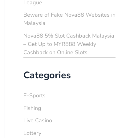
League
Beware of Fake Nova88 Websites in
Malaysia
Nova88 5% Slot Cashback Malaysia
– Get Up to MYR888 Weekly
Cashback on Online Slots
Categories
E-Sports
Fishing
Live Casino
Lottery