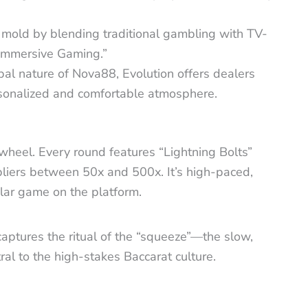
 mold by blending traditional gambling with TV-
“Immersive Gaming.”
al nature of Nova88, Evolution offers dealers
sonalized and comfortable atmosphere.
wheel. Every round features “Lightning Bolts”
ipliers between 50x and 500x. It’s high-paced,
lar game on the platform.
captures the ritual of the “squeeze”—the slow,
ral to the high-stakes Baccarat culture.