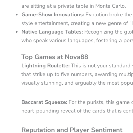
are sitting at a private table in Monte Carlo.
Game-Show Innovations:
Evolution broke the
style entertainment, creating a new genre of 
Native Language Tables:
Recognizing the glob
who speak various languages, fostering a per
Top Games at Nova88
Lightning Roulette:
This is not your standard 
that strike up to five numbers, awarding mult
visually stunning, and arguably the most popu
Baccarat Squeeze:
For the purists, this game 
heart-pounding reveal of the cards that is cent
Reputation and Player Sentiment