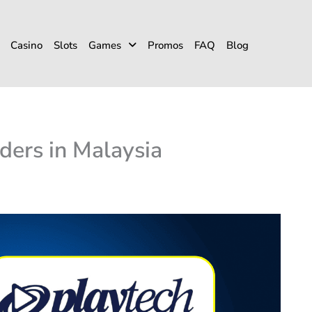
ook
Casino
Slots
Games
Prom
Casino
Slots
Games
Promos
FAQ
Blog
Blog
ders in Malaysia