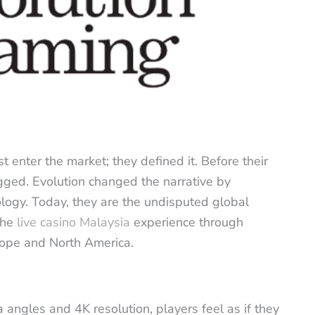
 enter the market; they defined it. Before their
agged. Evolution changed the narrative by
nology. Today, they are the undisputed global
 the
live casino Malaysia
experience through
rope and North America.
 angles and 4K resolution, players feel as if they