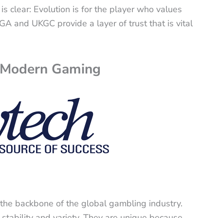
clear: Evolution is for the player who values
MGA and UKGC provide a layer of trust that is vital
of Modern Gaming
 the backbone of the global gambling industry.
stability and variety. They are unique because