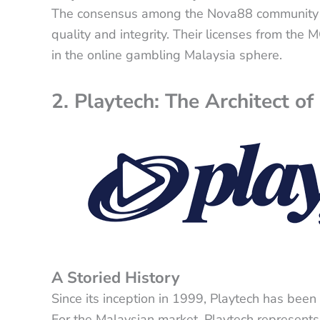
The consensus among the Nova88 community is 
quality and integrity. Their licenses from the 
in the online gambling Malaysia sphere.
2. Playtech: The Architect 
A Storied History
Since its inception in 1999, Playtech has been
For the Malaysian market, Playtech represents 