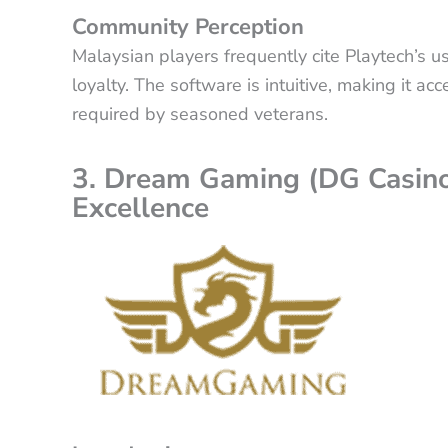
Community Perception
Malaysian players frequently cite Playtech’s us
loyalty. The software is intuitive, making it a
required by seasoned veterans.
3. Dream Gaming (DG Casino)
Excellence