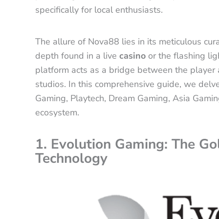
specifically for local enthusiasts.
The allure of Nova88 lies in its meticulous cur
depth found in a live
casino
or the flashing li
platform acts as a bridge between the player
studios. In this comprehensive guide, we delve
Gaming, Playtech, Dream Gaming, Asia Gamin
ecosystem.
1. Evolution Gaming: The Go
Technology