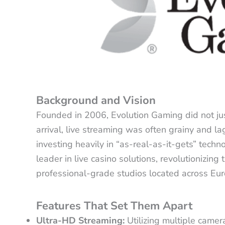
Background and Vision
Founded in 2006, Evolution Gaming did not just
arrival, live streaming was often grainy and l
investing heavily in “as-real-as-it-gets” tech
leader in live casino solutions, revolutionizing
professional-grade studios located across Eu
Features That Set Them Apart
Ultra-HD Streaming:
Utilizing multiple camera