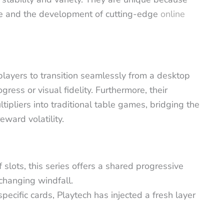
ace and the development of cutting-edge
online
layers to transition seamlessly from a desktop
ress or visual fidelity. Furthermore, their
ipliers into traditional table games, bridging the
ard volatility.
f slots, this series offers a shared progressive
-changing windfall.
pecific cards, Playtech has injected a fresh layer