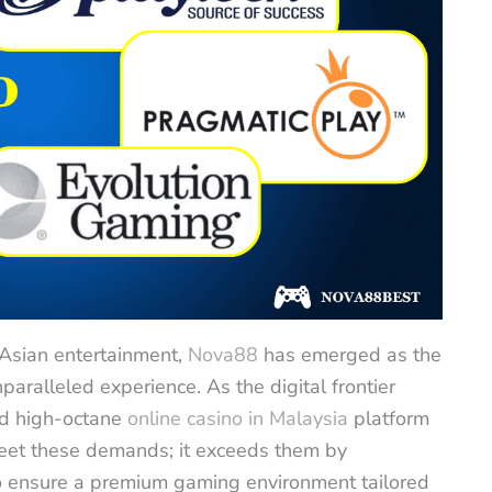
 Asian entertainment,
Nova88
has emerged as the
paralleled experience. As the digital frontier
nd high-octane
online casino in Malaysia
platform
eet these demands; it exceeds them by
o ensure a premium gaming environment tailored