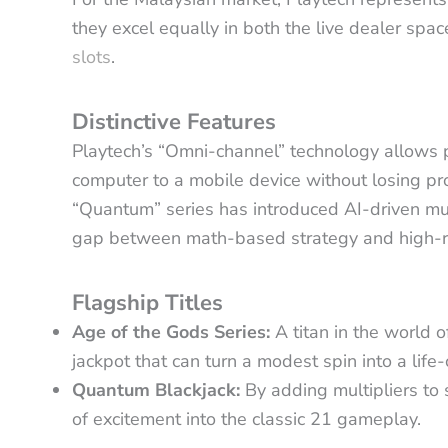
they excel equally in both the live dealer sp
slots
.
Distinctive Features
Playtech’s “Omni-channel” technology allows p
computer to a mobile device without losing prog
“Quantum” series has introduced AI-driven mult
gap between math-based strategy and high-rew
Flagship Titles
Age of the Gods Series:
A titan in the world o
jackpot that can turn a modest spin into a life
Quantum Blackjack:
By adding multipliers to s
of excitement into the classic 21 gameplay.