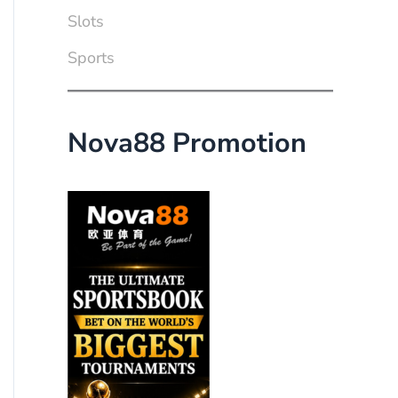
Slots
Sports
Nova88 Promotion