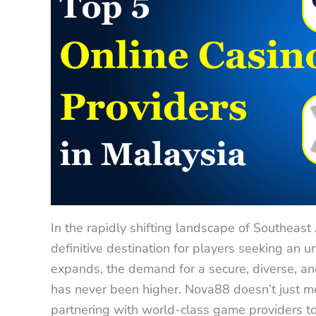
In the rapidly shifting landscape of Southeast
definitive destination for players seeking an un
expands, the demand for a secure, diverse, a
has never been higher. Nova88 doesn’t just m
partnering with world-class game providers t