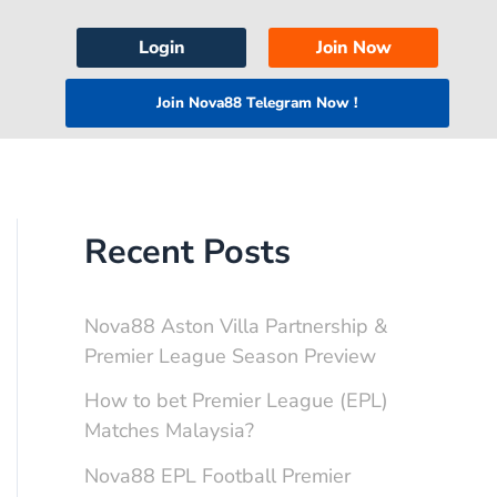
os
FAQ
Login
Join Now
Login
Join Now
Join Nova88 Telegram Now !
Recent Posts
Nova88 Aston Villa Partnership &
Premier League Season Preview
How to bet Premier League (EPL)
Matches Malaysia?
Nova88 EPL Football Premier