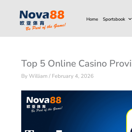
Skip
Home
Sportsb
to
Home
Sportsbook
content
Top 5 Online Casino Provi
By
William
/
February 4, 2026