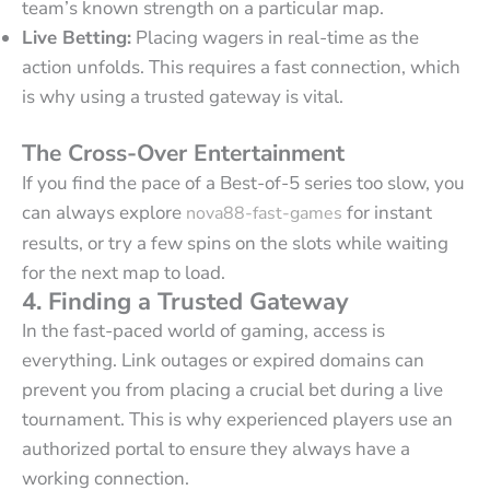
team’s known strength on a particular map.
Live Betting:
Placing wagers in real-time as the
action unfolds. This requires a fast connection, which
is why using a trusted gateway is vital.
The Cross-Over Entertainment
If you find the pace of a Best-of-5 series too slow, you
can always explore
for instant
nova88-fast-games
results, or try a few spins on the slots while waiting
for the next map to load.
4. Finding a Trusted Gateway
In the fast-paced world of gaming, access is
everything. Link outages or expired domains can
prevent you from placing a crucial bet during a live
tournament. This is why experienced players use an
authorized portal to ensure they always have a
working connection.