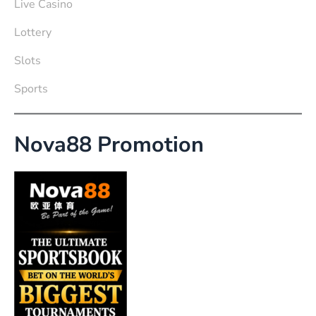
Live Casino
Lottery
Slots
Sports
Nova88 Promotion