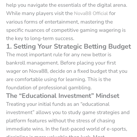
help you navigate the essentials of the digital arena.
While many players visit the
for
Nova88 Official
various forms of entertainment, mastering the
specific nuances of competitive gaming wagering is
the key to long-term success.
1. Setting Your Strategic Betting Budget
The most important rule for any new bettor is
bankroll management. Before placing your first
wager on Nova88, decide on a fixed budget that you
are comfortable using for learning. This is the
foundation of professional gambling.
The “Educational Investment” Mindset
Treating your initial funds as an “educational
investment” allows you to study game strategies and
platform features without the stress of chasing
immediate wins. In the fast-paced world of e-sports,