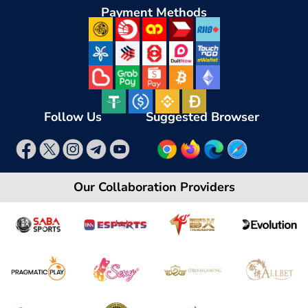
Payment Methods
Follow Us
Suggested Browser
Our Collaboration Providers