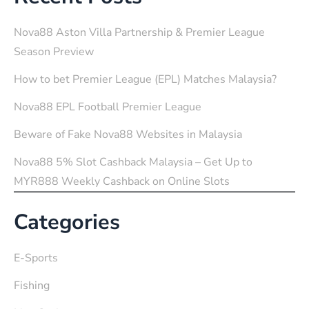
Nova88 Aston Villa Partnership & Premier League
Season Preview
How to bet Premier League (EPL) Matches Malaysia?
Nova88 EPL Football Premier League
Beware of Fake Nova88 Websites in Malaysia
Nova88 5% Slot Cashback Malaysia – Get Up to
MYR888 Weekly Cashback on Online Slots
Categories
E-Sports
Fishing