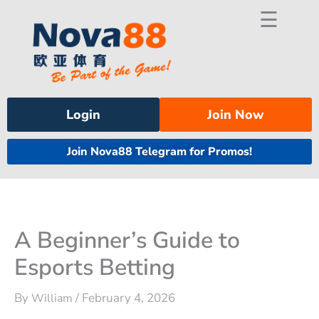
Skip
☰
to
content
×
Login
Join Now
Join Nova88 Telegram for Promos!
A Beginner’s Guide to
Esports Betting
By
/
February 4, 2026
William