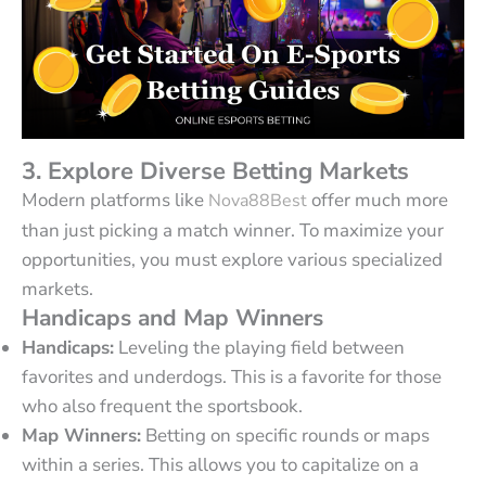
3. Explore Diverse Betting Markets
Modern platforms like
offer much more
Nova88Best
than just picking a match winner. To maximize your
opportunities, you must explore various specialized
markets.
Handicaps and Map Winners
Handicaps:
Leveling the playing field between
favorites and underdogs. This is a favorite for those
who also frequent the sportsbook.
Map Winners:
Betting on specific rounds or maps
within a series. This allows you to capitalize on a