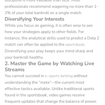
discipline is more valuable than luck. Most
professionals recommend wagering no more than 1-
2% of your total bankroll on a single match.
Diversifying Your Interests
While you focus on gaming, it is often wise to see
how your strategies apply to other fields. For
instance, the analytical skills used to predict a Dota 2
match can often be applied to the
.
sportsbook
Diversifying your play keeps your mind sharp and
your bankroll healthy.
2. Master the Game by Watching Live
Streams
You cannot succeed in
without
e-sports betting
understanding the “meta”—the current most
effective tactics available. Unlike traditional sports
found in the sportsbook, video games receive
frequent updates that change the balance of power.