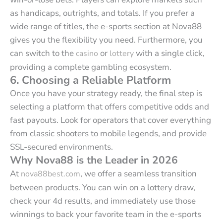
as handicaps, outrights, and totals. If you prefer a
wide range of titles, the e-sports section at Nova88
gives you the flexibility you need. Furthermore, you
can switch to the
or
with a single click,
casino
lottery
providing a complete gambling ecosystem.
6. Choosing a Reliable Platform
Once you have your strategy ready, the final step is
selecting a platform that offers competitive odds and
fast payouts. Look for operators that cover everything
from classic shooters to mobile legends, and provide
SSL-secured environments.
Why Nova88 is the Leader in 2026
At
, we offer a seamless transition
nova88best.com
between products. You can win on a lottery draw,
check your 4d results, and immediately use those
winnings to back your favorite team in the e-sports