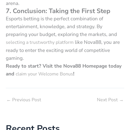
arena.
7. Conclusion: Taking the First Step
Esports betting is the perfect combination of
entertainment, knowledge, and strategy. By
preparing your budget, exploring the markets, and
like Nova88, you are
selecting a trustworthy platform
ready to enter the exciting world of competitive
gaming.
Ready to start? Visit the Nova88 Homepage today
and
!
claim your Welcome Bonus
←
Previous Post
Next Post
→
Recent Posts