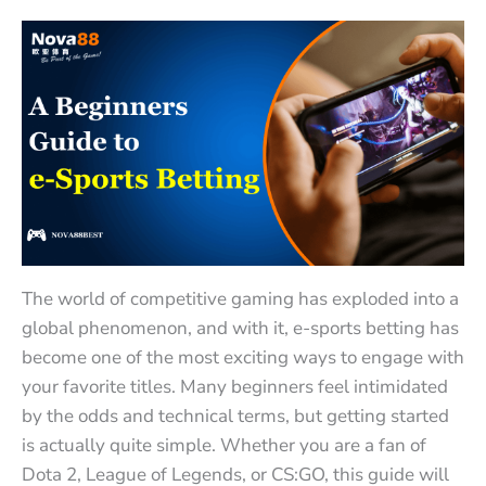
The world of competitive gaming has exploded into a
global phenomenon, and with it, e-sports betting has
become one of the most exciting ways to engage with
your favorite titles. Many beginners feel intimidated
by the odds and technical terms, but getting started
is actually quite simple. Whether you are a fan of
Dota 2, League of Legends, or CS:GO, this guide will