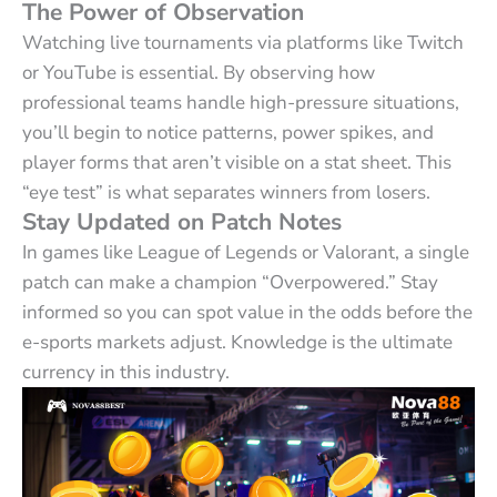
The Power of Observation
Watching live tournaments via platforms like Twitch
or YouTube is essential. By observing how
professional teams handle high-pressure situations,
you’ll begin to notice patterns, power spikes, and
player forms that aren’t visible on a stat sheet. This
“eye test” is what separates winners from losers.
Stay Updated on Patch Notes
In games like League of Legends or Valorant, a single
patch can make a champion “Overpowered.” Stay
informed so you can spot value in the odds before the
e-sports markets adjust. Knowledge is the ultimate
currency in this industry.