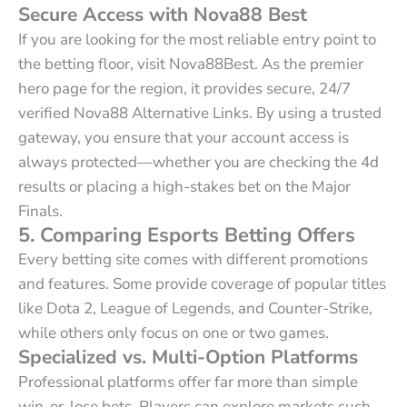
Secure Access with Nova88 Best
If you are looking for the most reliable entry point to
the betting floor, visit Nova88Best. As the premier
hero page for the region, it provides secure, 24/7
verified Nova88 Alternative Links. By using a trusted
gateway, you ensure that your account access is
always protected—whether you are checking the 4d
results or placing a high-stakes bet on the Major
Finals.
5. Comparing Esports Betting Offers
Every betting site comes with different promotions
and features. Some provide coverage of popular titles
like Dota 2, League of Legends, and Counter-Strike,
while others only focus on one or two games.
Specialized vs. Multi-Option Platforms
Professional platforms offer far more than simple
win-or-lose bets. Players can explore markets such