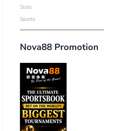
Slots
Sports
Nova88 Promotion