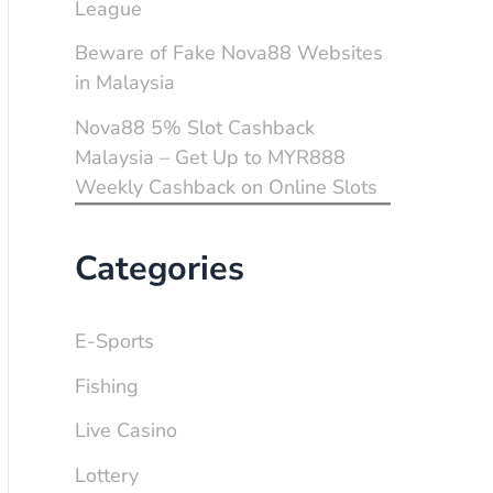
League
Beware of Fake Nova88 Websites
in Malaysia
Nova88 5% Slot Cashback
Malaysia – Get Up to MYR888
Weekly Cashback on Online Slots
Categories
E-Sports
Fishing
Live Casino
Lottery