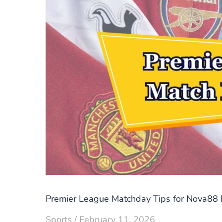
Matchday
Tips
for
Nova88
Football
Betting
Premier League Matchday Tips for Nova88 F
Sports
/
February 11, 2026