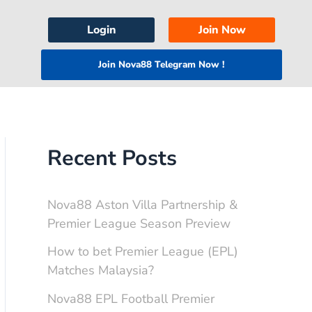
os
FAQ
Login
Join Now
Login
Join Now
Join Nova88 Telegram Now !
Recent Posts
Nova88 Aston Villa Partnership &
Premier League Season Preview
How to bet Premier League (EPL)
Matches Malaysia?
Nova88 EPL Football Premier