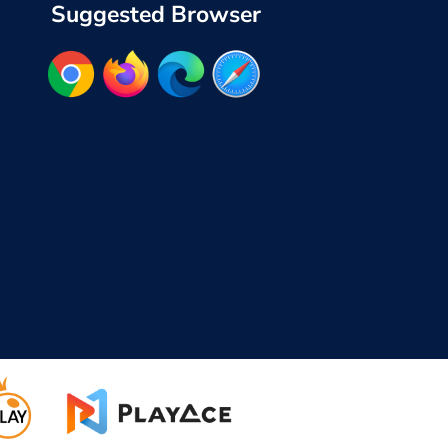
Suggested Browser