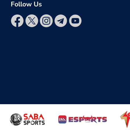
Follow Us