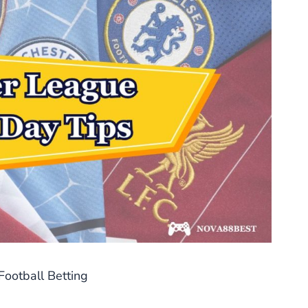
ootball Betting