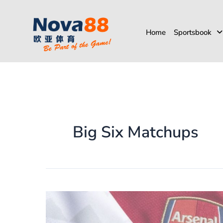
Skip
Home
Sportsb
to
Home
Sportsbook
content
Big Six Matchups
Premier
League