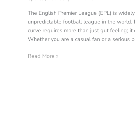
The English Premier League (EPL) is widely
unpredictable football league in the world. 
curve requires more than just gut feeling; i
Whether you are a casual fan or a serious be
Read More »