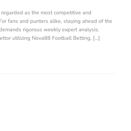
 regarded as the most competitive and
For fans and punters alike, staying ahead of the
t demands rigorous weekly expert analysis.
ttor utilizing Nova88 Football Betting, […]