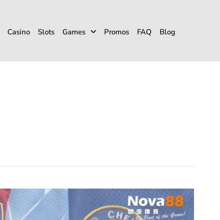
ook
Casino
Slots
Games
Prom
Casino
Slots
Games
Promos
FAQ
Blog
Blog