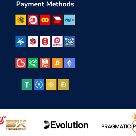
Payment Methods