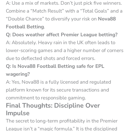
A: Use a mix of markets. Don’t just pick five winners.
Combine a “Match Result” with a “Total Goals” and a
“Double Chance” to diversify your risk on
Nova88
Football Betting
.
Q: Does weather affect Premier League betting?
A: Absolutely. Heavy rain in the UK often leads to
lower-scoring games and a higher number of corners
due to deflected shots and forced errors.
Q: Is Nova88 Football Betting safe for EPL
wagering?
A: Yes, Nova88 is a fully licensed and regulated
platform known for its secure transactions and
commitment to responsible gaming.
Final Thoughts: Discipline Over
Impulse
The secret to long-term profitability in the Premier
League isn’t a “magic formula.” It is the disciplined