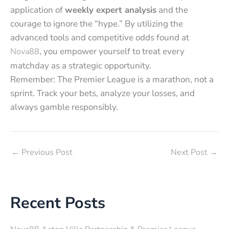
application of
weekly expert analysis
and the
courage to ignore the “hype.” By utilizing the
advanced tools and competitive odds found at
, you empower yourself to treat every
Nova88
matchday as a strategic opportunity.
Remember: The Premier League is a marathon, not a
sprint. Track your bets, analyze your losses, and
always gamble responsibly.
←
Previous Post
Next Post
→
Recent Posts