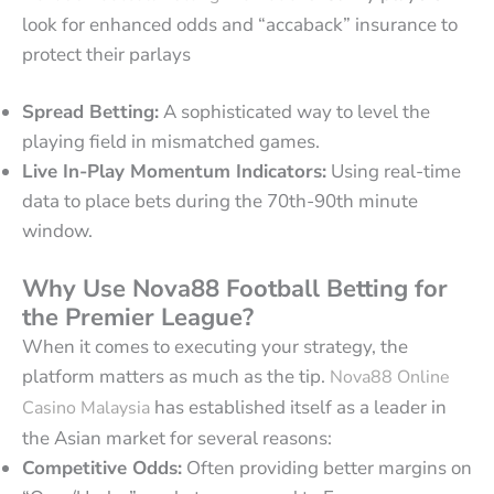
look for enhanced odds and “accaback” insurance to
protect their parlays
Spread Betting:
A sophisticated way to level the
playing field in mismatched games.
Live In-Play Momentum Indicators:
Using real-time
data to place bets during the 70th-90th minute
window.
Why Use Nova88 Football Betting for
the Premier League?
When it comes to executing your strategy, the
platform matters as much as the tip.
Nova88 Online
has established itself as a leader in
Casino Malaysia
the Asian market for several reasons:
Competitive Odds:
Often providing better margins on