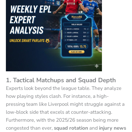
1. Tactical Matchups and Squad Depth
Experts look beyond the league table. They analyze
how playing styles clash. For instance, a high-
pressing team like Liverpool might struggle against a
low-block side that excels at counter-attacking.
Furthermore, with the 2025/26 season being more
congested than ever,
squad rotation
and
injury news