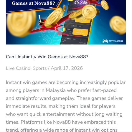
Win
Games
at
Nova88?
Can I Instantly Win Games at Nova88?
,
/
April 17, 2026
Live Casino
Sports
Instant win games are becoming increasingly popular
among players in Malaysia who prefer fast-paced
and straightforward gameplay. These games deliver
immediate results, making them ideal for players
who want quick entertainment without long waiting
times. Platforms like Nova88 have embraced this
trend, offering a wide range of instant win options