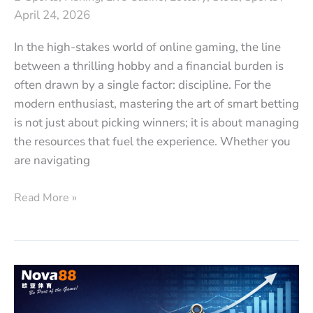
April 24, 2026
In the high-stakes world of online gaming, the line
between a thrilling hobby and a financial burden is
often drawn by a single factor: discipline. For the
modern enthusiast, mastering the art of smart betting
is not just about picking winners; it is about managing
the resources that fuel the experience. Whether you
are navigating
Read More »
Why
Tracking