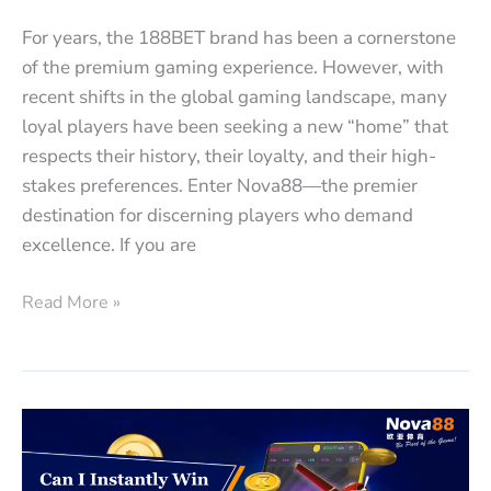
For years, the 188BET brand has been a cornerstone
of the premium gaming experience. However, with
recent shifts in the global gaming landscape, many
loyal players have been seeking a new “home” that
respects their history, their loyalty, and their high-
stakes preferences. Enter Nova88—the premier
destination for discerning players who demand
excellence. If you are
Read More »
Can
I
Instantly