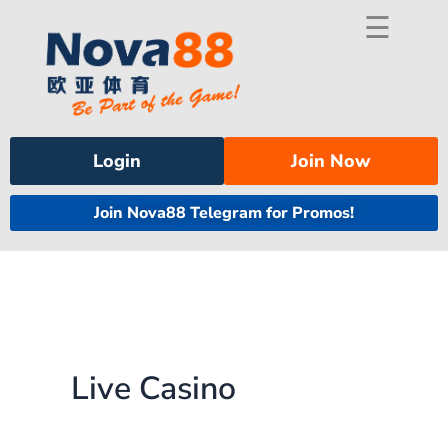
Skip
☰
to
content
×
Login
Join Now
Join Nova88 Telegram for Promos!
Live Casino