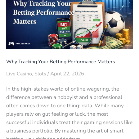
Your
Betting
Performance
Matters
Why Tracking Your Betting Performance Matters
,
/
April 22, 2026
Live Casino
Slots
In the high-stakes world of online wagering, the
difference between a hobbyist and a professional
often comes down to one thing: data. While many
players rely on gut feeling or luck, the most
successful individuals treat their gaming sessions like
a business portfolio. By mastering the art of smart