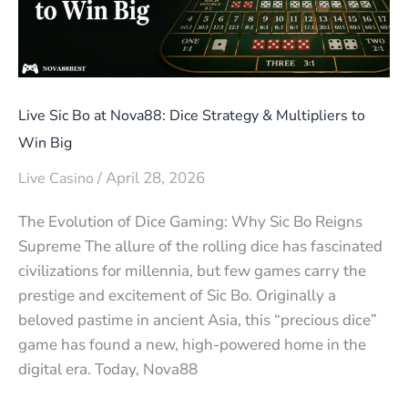
Dice
Strategy
&
Multipliers
to
Live Sic Bo at Nova88: Dice Strategy & Multipliers to
Win
Win Big
Big
/
April 28, 2026
Live Casino
The Evolution of Dice Gaming: Why Sic Bo Reigns
Supreme The allure of the rolling dice has fascinated
civilizations for millennia, but few games carry the
prestige and excitement of Sic Bo. Originally a
beloved pastime in ancient Asia, this “precious dice”
game has found a new, high-powered home in the
digital era. Today, Nova88