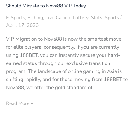
Nova88
Should Migrate to Nova88 VIP Today
VIP
,
,
,
,
,
/
E-Sports
Fishing
Live Casino
Lottery
Slots
Sports
Today
April 17, 2026
VIP Migration to Nova88 is now the smartest move
for elite players; consequently, if you are currently
using 188BET, you can instantly secure your hard-
earned status through our exclusive transition
program. The landscape of online gaming in Asia is
shifting rapidly, and for those moving from 188BET to
Nova88, we offer the gold standard of
Read More »