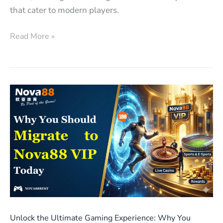
that cater to modern players.
Read More »
Unlock
the
Ultimate
Gaming
Experience:
Why
You
Should
Migrate
to
Unlock the Ultimate Gaming Experience: Why You