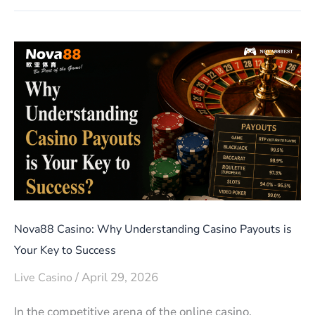
Nova88
Casino:
Why
Understanding
Casino
Payouts
is
Your
Key
to
Nova88 Casino: Why Understanding Casino Payouts is
Success
Your Key to Success
/
April 29, 2026
Live Casino
In the competitive arena of the online casino,