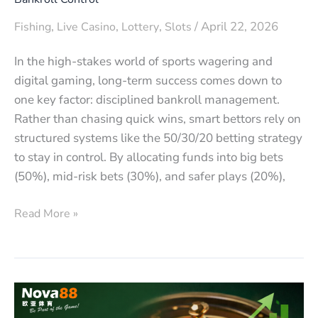
,
,
,
/
April 22, 2026
Fishing
Live Casino
Lottery
Slots
In the high-stakes world of sports wagering and
digital gaming, long-term success comes down to
one key factor: disciplined bankroll management.
Rather than chasing quick wins, smart bettors rely on
structured systems like the 50/30/20 betting strategy
to stay in control. By allocating funds into big bets
(50%), mid-risk bets (30%), and safer plays (20%),
Read More »
Why
Smart