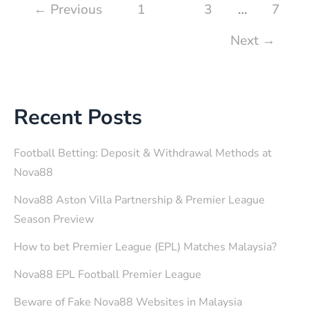
←
Previous
1
2
3
…
7
Next
→
Recent Posts
Football Betting: Deposit & Withdrawal Methods at
Nova88
Nova88 Aston Villa Partnership & Premier League
Season Preview
How to bet Premier League (EPL) Matches Malaysia?
Nova88 EPL Football Premier League
Beware of Fake Nova88 Websites in Malaysia