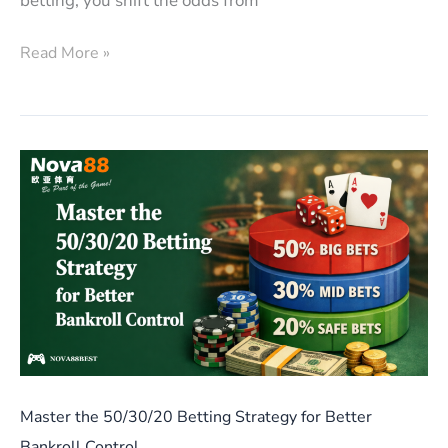
betting, you shift the odds from
Read More »
Master
the
50/30/20
Betting
Strategy
for
Better
Bankroll
Control
Master the 50/30/20 Betting Strategy for Better
Bankroll Control