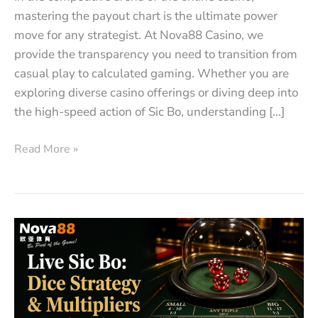
mastering the payout chart is the ultimate power
move for any strategist. At Nova88 Casino, we
provide the transparency you need to transition from
casual play to calculated gaming. Whether you are
exploring diverse casino offerings or diving deep into
the high-speed action of Sic Bo, understanding […]
Read More »
Live
Sic
Bo
at
Nova88: