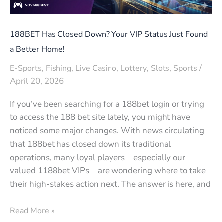
Just
Found
a
188BET Has Closed Down? Your VIP Status Just Found
Better
a Better Home!
Home!
,
,
,
,
,
/
E-Sports
Fishing
Live Casino
Lottery
Slots
Sports
April 20, 2026
If you’ve been searching for a 188bet login or trying
to access the 188 bet site lately, you might have
noticed some major changes. With news circulating
that 188bet has closed down its traditional
operations, many loyal players—especially our
valued 1188bet VIPs—are wondering where to take
their high-stakes action next. The answer is here, and
Read More »