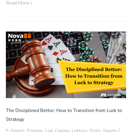
Read More »
The
Disciplined
Bettor:
How
to
Transition
from
Luck
to
Strategy
The Disciplined Bettor: How to Transition from Luck to
Strategy
,
,
,
,
,
/
E-Sports
Fishing
Live Casino
Lottery
Slots
Sports