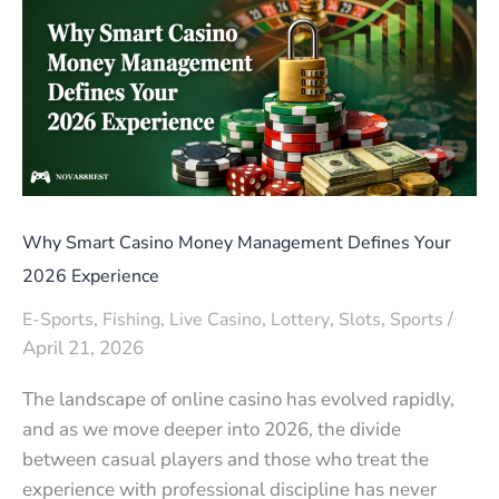
Casino
Money
Management
Defines
Your
2026
Experience
Why Smart Casino Money Management Defines Your
2026 Experience
,
,
,
,
,
/
E-Sports
Fishing
Live Casino
Lottery
Slots
Sports
April 21, 2026
The landscape of online casino has evolved rapidly,
and as we move deeper into 2026, the divide
between casual players and those who treat the
experience with professional discipline has never