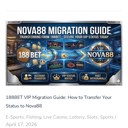
188BET
VIP
Migration
Guide:
How
to
Transfer
Your
Status
to
188BET VIP Migration Guide: How to Transfer Your
Nova88
Status to Nova88
,
,
,
,
,
/
E-Sports
Fishing
Live Casino
Lottery
Slots
Sports
April 17, 2026