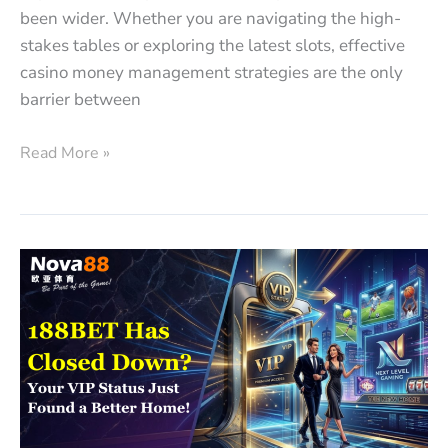
been wider. Whether you are navigating the high-
stakes tables or exploring the latest slots, effective
casino money management strategies are the only
barrier between
Read More »
188BET
Has
Closed
Down?
Your
VIP
Status