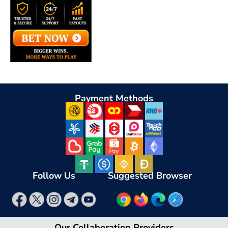
Payment Methods
Follow Us
Suggested Browser
Our Collaboration Providers