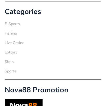
Categories
E-Sports
Fishing
Live Casino
Lottery
Slots
Sports
Nova88 Promotion