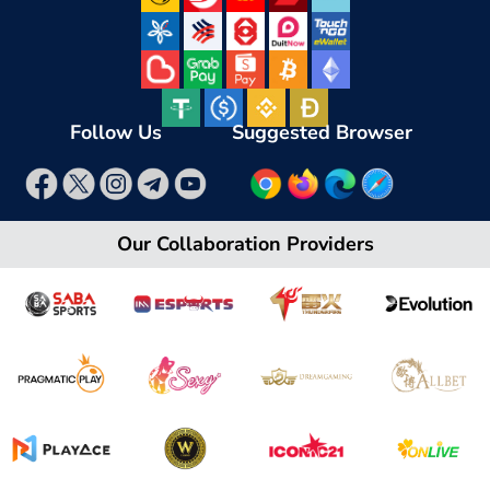
Follow Us
Suggested Browser
Our Collaboration Providers