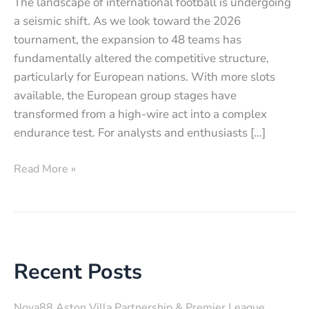
The landscape of international football is undergoing
a seismic shift. As we look toward the 2026
tournament, the expansion to 48 teams has
fundamentally altered the competitive structure,
particularly for European nations. With more slots
available, the European group stages have
transformed from a high-wire act into a complex
endurance test. For analysts and enthusiasts […]
Read More »
Recent Posts
Nova88 Aston Villa Partnership & Premier League