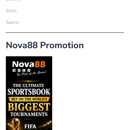
Slots
Sports
Nova88 Promotion