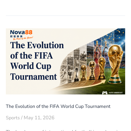
The
Evolution
of
the
FIFA
World
Cup
Tournament
The Evolution of the FIFA World Cup Tournament
/
May 11, 2026
Sports