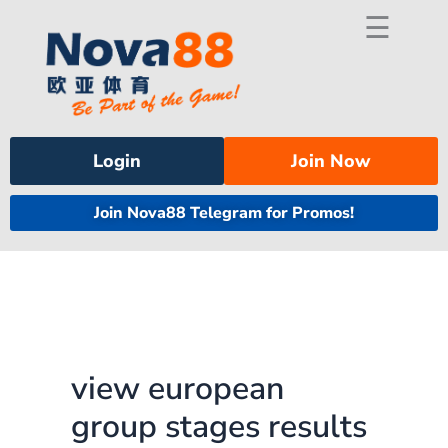
Skip
☰
to
content
×
Login
Join Now
Join Nova88 Telegram for Promos!
view european
group stages results