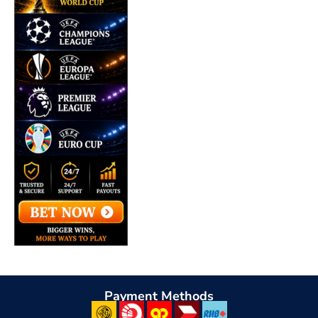
Payment Methods