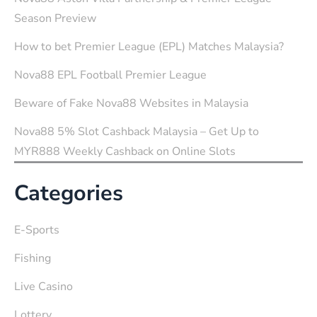
Season Preview
How to bet Premier League (EPL) Matches Malaysia?
Nova88 EPL Football Premier League
Beware of Fake Nova88 Websites in Malaysia
Nova88 5% Slot Cashback Malaysia – Get Up to
MYR888 Weekly Cashback on Online Slots
Categories
E-Sports
Fishing
Live Casino
Lottery