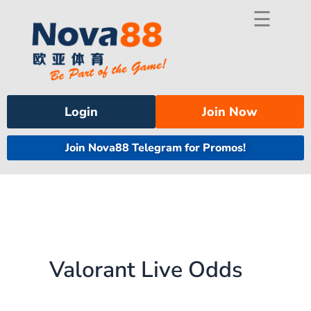
Skip
☰
to
content
×
Login
Join Now
Join Nova88 Telegram for Promos!
Valorant Live Odds