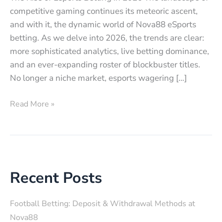
competitive gaming continues its meteoric ascent,
and with it, the dynamic world of Nova88 eSports
betting. As we delve into 2026, the trends are clear:
more sophisticated analytics, live betting dominance,
and an ever-expanding roster of blockbuster titles.
No longer a niche market, esports wagering […]
Read More »
Recent Posts
Football Betting: Deposit & Withdrawal Methods at
Nova88