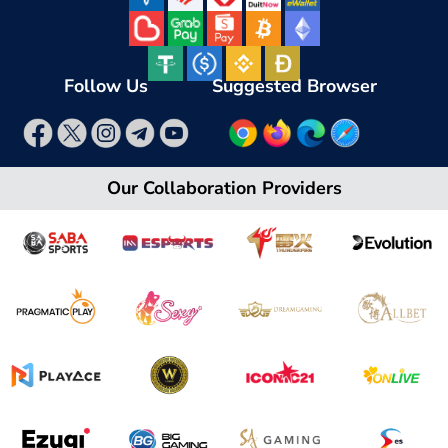
Follow Us
Suggested Browser
Our Collaboration Providers