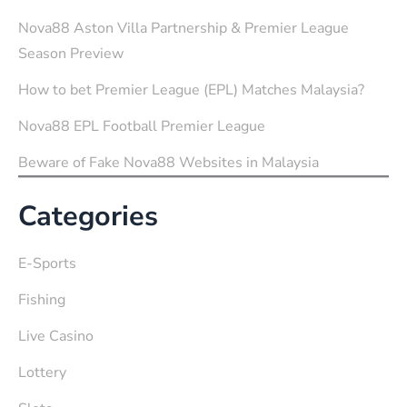
Nova88 Aston Villa Partnership & Premier League
Season Preview
How to bet Premier League (EPL) Matches Malaysia?
Nova88 EPL Football Premier League
Beware of Fake Nova88 Websites in Malaysia
Categories
E-Sports
Fishing
Live Casino
Lottery