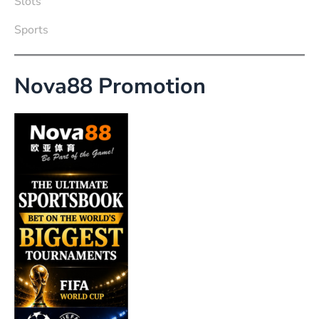
Slots
Sports
Nova88 Promotion