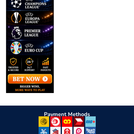
Payment Methods