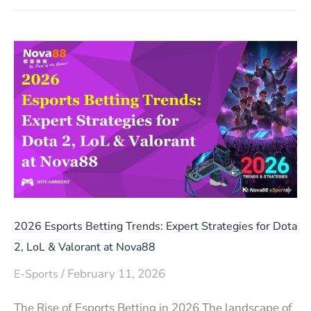
2026
Esports
Betting
Trends:
Expert
Strategies
for
Dota
2,
LoL
2026 Esports Betting Trends: Expert Strategies for Dota
&
2, LoL & Valorant at Nova88
Valorant
/
February 11, 2026
E-Sports
at
Nova88
The Rise of Esports Betting in 2026 The landscape of