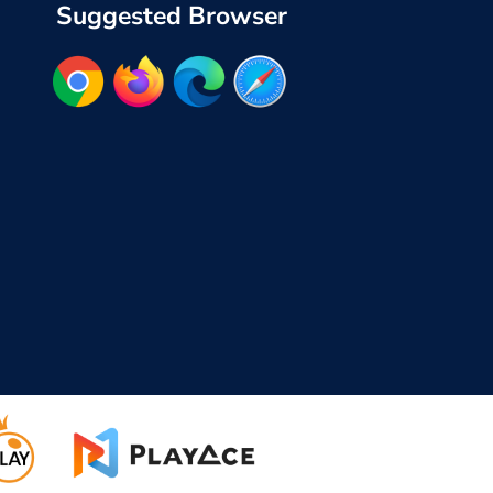
Suggested Browser