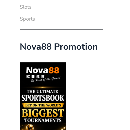
Slots
Sports
Nova88 Promotion