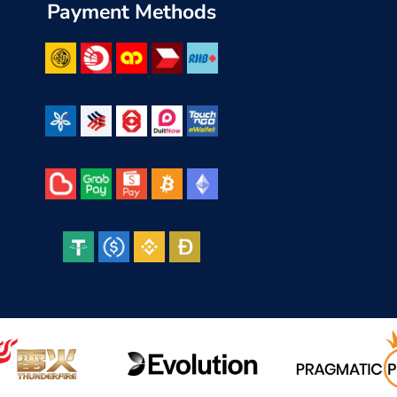
Payment Methods