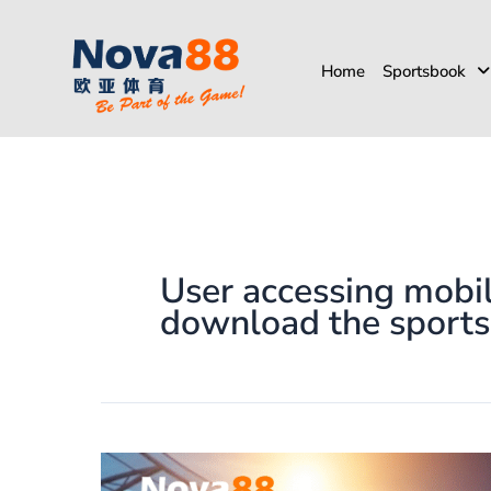
Skip
Home
Sportsb
to
Home
Sportsbook
content
User accessing mobil
download the sport
Secure