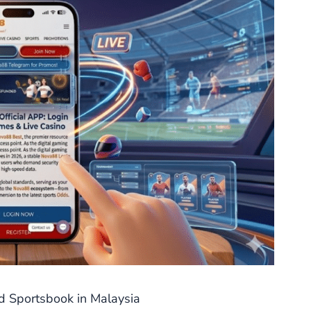
d Sportsbook in Malaysia