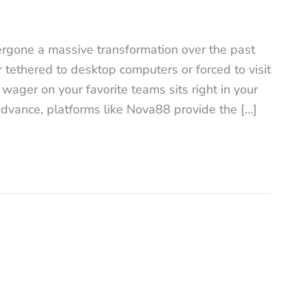
rgone a massive transformation over the past
 tethered to desktop computers or forced to visit
wager on your favorite teams sits right in your
advance, platforms like Nova88 provide the […]