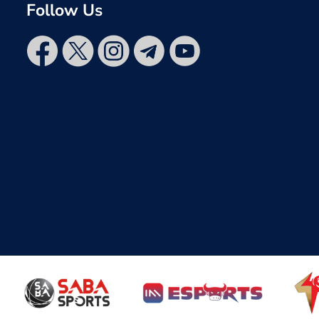
Follow Us