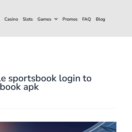
ook
Casino
Slots
Games
Prom
Casino
Slots
Games
Promos
FAQ
Blog
Blog
e sportsbook login to
sbook apk