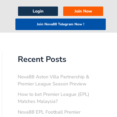
os
FAQ
Login
Join Now
Login
Join Now
Join Nova88 Telegram Now !
Recent Posts
Nova88 Aston Villa Partnership &
Premier League Season Preview
How to bet Premier League (EPL)
Matches Malaysia?
Nova88 EPL Football Premier