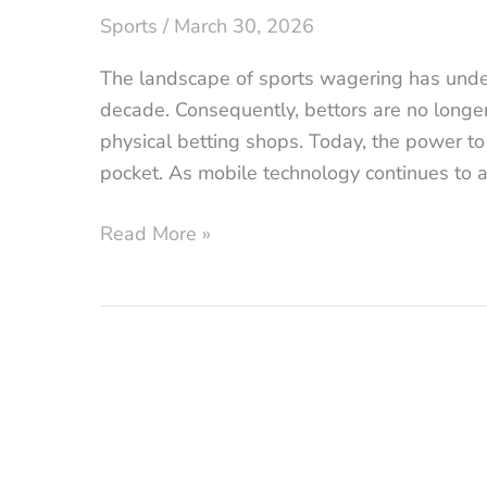
Sports
/
March 30, 2026
The landscape of sports wagering has unde
decade. Consequently, bettors are no longer
physical betting shops. Today, the power to 
pocket. As mobile technology continues to 
Read More »