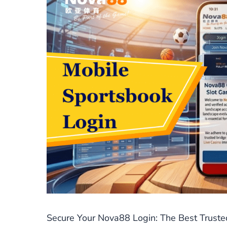
Your
Nova88
Login:
The
Best
Trusted
Sportsbook
in
Malaysia
Secure Your Nova88 Login: The Best Truste