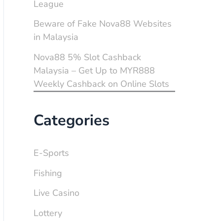
League
Beware of Fake Nova88 Websites
in Malaysia
Nova88 5% Slot Cashback
Malaysia – Get Up to MYR888
Weekly Cashback on Online Slots
Categories
E-Sports
Fishing
Live Casino
Lottery