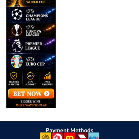
Payment Methods