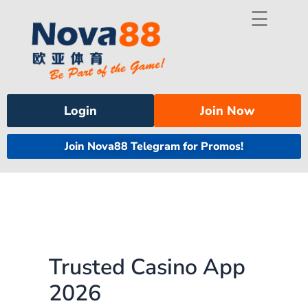
Skip
☰
to
content
×
Login
Join Now
Join Nova88 Telegram for Promos!
Trusted Casino App
2026