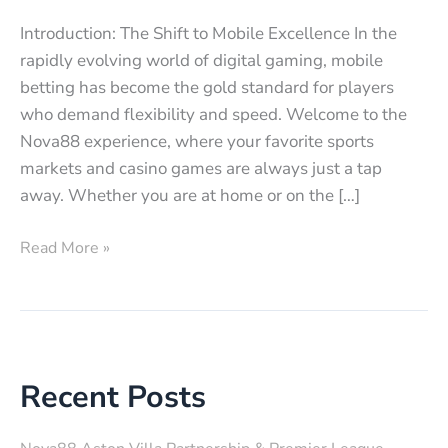
Introduction: The Shift to Mobile Excellence In the
rapidly evolving world of digital gaming, mobile
betting has become the gold standard for players
who demand flexibility and speed. Welcome to the
Nova88 experience, where your favorite sports
markets and casino games are always just a tap
away. Whether you are at home or on the […]
Read More »
Recent Posts