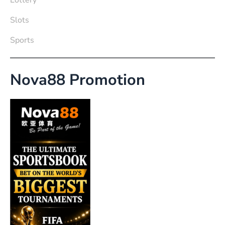
Slots
Sports
Nova88 Promotion