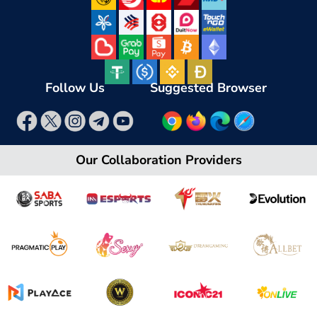
Follow Us
Suggested Browser
Our Collaboration Providers