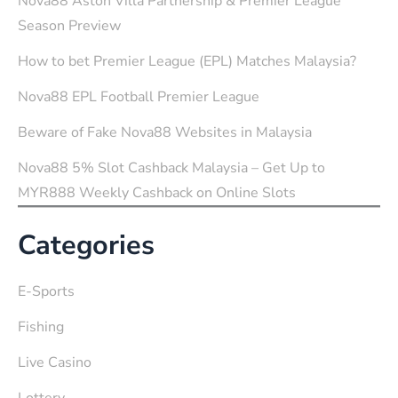
Nova88 Aston Villa Partnership & Premier League
Season Preview
How to bet Premier League (EPL) Matches Malaysia?
Nova88 EPL Football Premier League
Beware of Fake Nova88 Websites in Malaysia
Nova88 5% Slot Cashback Malaysia – Get Up to
MYR888 Weekly Cashback on Online Slots
Categories
E-Sports
Fishing
Live Casino
Lottery