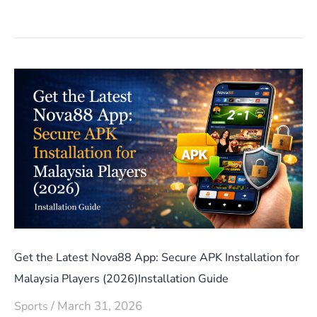
Get
the
Latest
Nova88
App:
Secure
APK
Installation
for
Malaysia
Get the Latest Nova88 App: Secure APK Installation for
Players
Malaysia Players (2026)Installation Guide
(2026)Installation
/
March 31, 2026
Sports
Guide