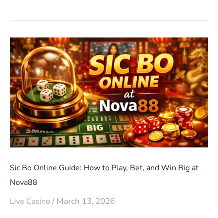
Sic
Bo
Online
Guide:
How
to
Play,
Bet,
and
Win
Sic Bo Online Guide: How to Play, Bet, and Win Big at
Big
Nova88
at
/
March 13, 2026
Live Casino
Nova88