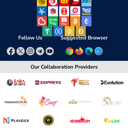
Follow Us
Suggested Browser
Our Collaboration Providers