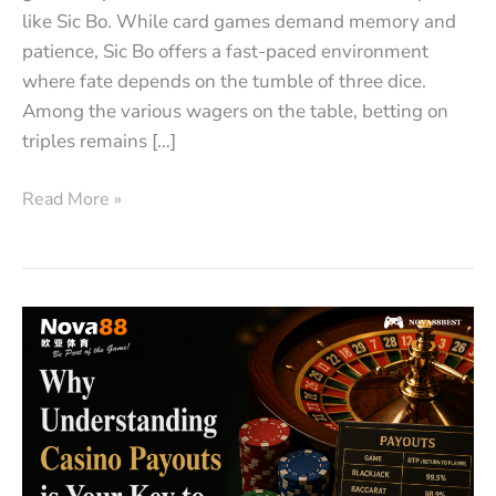
like Sic Bo. While card games demand memory and
patience, Sic Bo offers a fast-paced environment
where fate depends on the tumble of three dice.
Among the various wagers on the table, betting on
triples remains […]
Read More »
Nova88
Casino:
Why
Understanding
Casino
Payouts