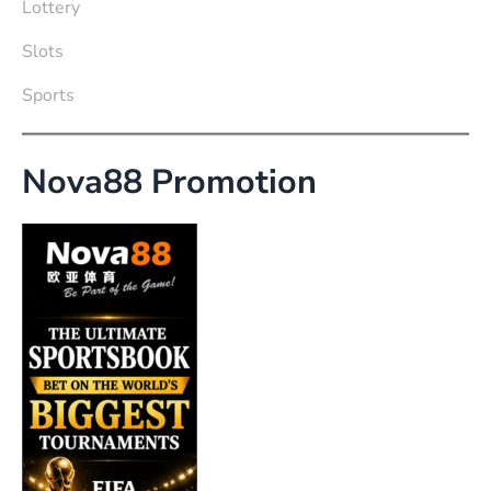
Lottery
Slots
Sports
Nova88 Promotion