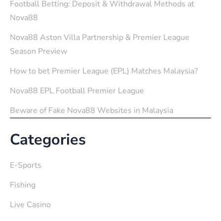
Football Betting: Deposit & Withdrawal Methods at
Nova88
Nova88 Aston Villa Partnership & Premier League
Season Preview
How to bet Premier League (EPL) Matches Malaysia?
Nova88 EPL Football Premier League
Beware of Fake Nova88 Websites in Malaysia
Categories
E-Sports
Fishing
Live Casino