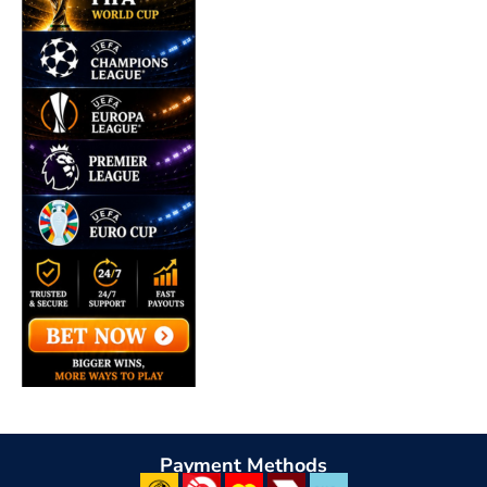
Payment Methods