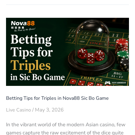
Betting
Tips
for
Triples
in
Nova88
Sic
Bo
Game
Betting Tips for Triples in Nova88 Sic Bo Game
/
May 3, 2026
Live Casino
In the vibrant world of the modern Asian casino, few
games capture the raw excitement of the dice quite