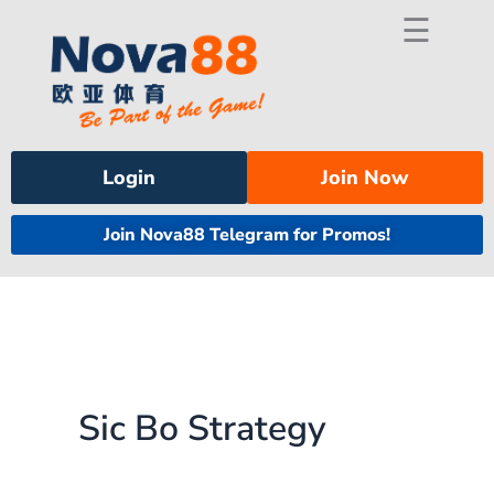
Skip
☰
to
content
×
Login
Join Now
Join Nova88 Telegram for Promos!
Sic Bo Strategy