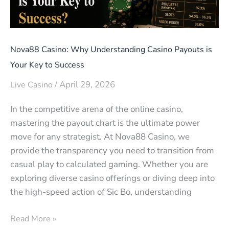
is
Your
Key
to
Nova88 Casino: Why Understanding Casino Payouts is
Success
Your Key to Success
/
April 29, 2026
Live Casino
In the competitive arena of the online casino,
mastering the payout chart is the ultimate power
move for any strategist. At Nova88 Casino, we
provide the transparency you need to transition from
casual play to calculated gaming. Whether you are
exploring diverse casino offerings or diving deep into
the high-speed action of Sic Bo, understanding
Read More »