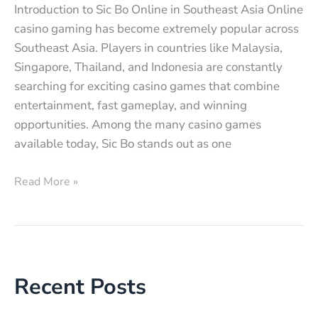
Introduction to Sic Bo Online in Southeast Asia Online
casino gaming has become extremely popular across
Southeast Asia. Players in countries like Malaysia,
Singapore, Thailand, and Indonesia are constantly
searching for exciting casino games that combine
entertainment, fast gameplay, and winning
opportunities. Among the many casino games
available today, Sic Bo stands out as one
Read More »
Recent Posts