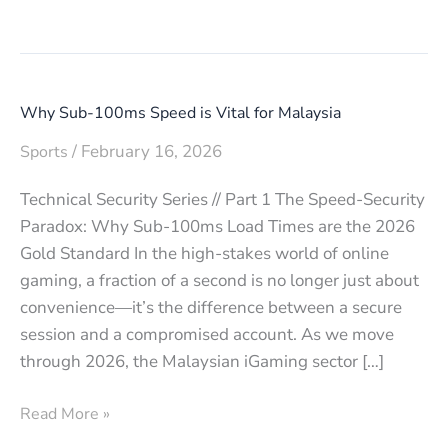
Why
Why Sub-100ms Speed is Vital for Malaysia
Sub-
/
February 16, 2026
Sports
100ms
Speed
Technical Security Series // Part 1 The Speed-Security
is
Paradox: Why Sub-100ms Load Times are the 2026
Vital
Gold Standard In the high-stakes world of online
for
gaming, a fraction of a second is no longer just about
Malaysia
convenience—it’s the difference between a secure
session and a compromised account. As we move
through 2026, the Malaysian iGaming sector […]
Read More »