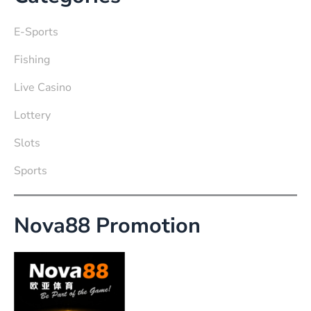
E-Sports
Fishing
Live Casino
Lottery
Slots
Sports
Nova88 Promotion