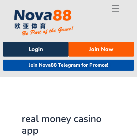
Skip
☰
to
content
×
Login
Join Now
Join Nova88 Telegram for Promos!
real money casino
app