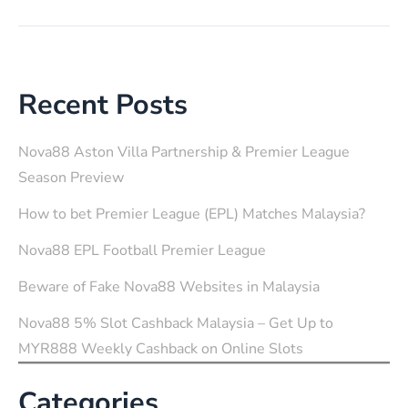
Recent Posts
Nova88 Aston Villa Partnership & Premier League
Season Preview
How to bet Premier League (EPL) Matches Malaysia?
Nova88 EPL Football Premier League
Beware of Fake Nova88 Websites in Malaysia
Nova88 5% Slot Cashback Malaysia – Get Up to
MYR888 Weekly Cashback on Online Slots
Categories