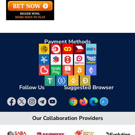
Payment Methods
Follow Us
Suggested Browser
Our Collaboration Providers