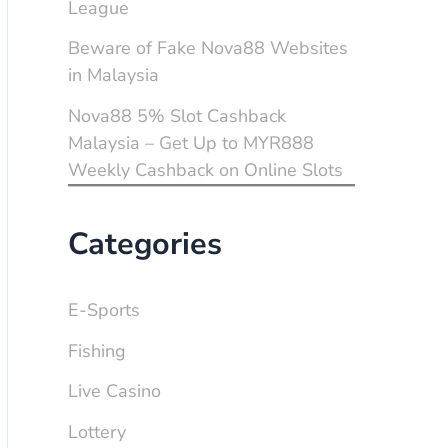
League
Beware of Fake Nova88 Websites
in Malaysia
Nova88 5% Slot Cashback
Malaysia – Get Up to MYR888
Weekly Cashback on Online Slots
Categories
E-Sports
Fishing
Live Casino
Lottery