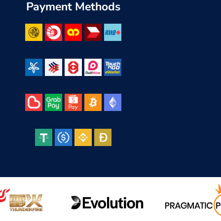
Payment Methods