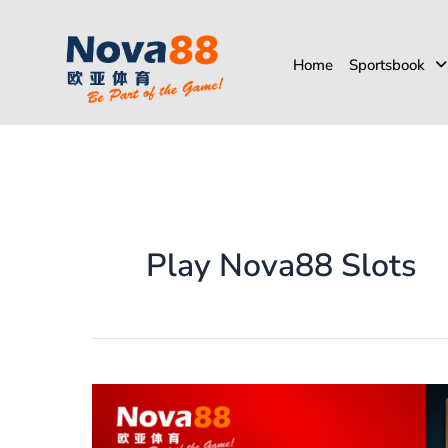
Skip
Home
Sportsb
to
Home
Sportsbook
content
Play Nova88 Slots
Play
the