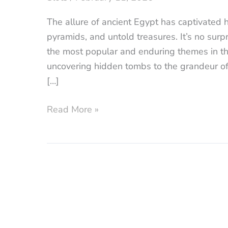
The allure of ancient Egypt has captivated h
pyramids, and untold treasures. It’s no surpr
the most popular and enduring themes in the
uncovering hidden tombs to the grandeur o
[…]
Read More »