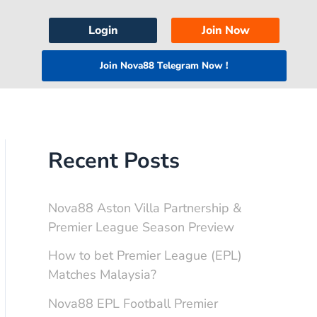
os
FAQ
Login
Join Now
Login
Join Now
Join Nova88 Telegram Now !
Recent Posts
Nova88 Aston Villa Partnership &
Premier League Season Preview
How to bet Premier League (EPL)
Matches Malaysia?
Nova88 EPL Football Premier