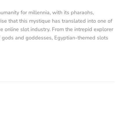
umanity for millennia, with its pharaohs,
ise that this mystique has translated into one of
 online slot industry. From the intrepid explorer
f gods and goddesses, Egyptian-themed slots