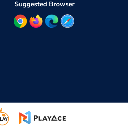
Suggested Browser