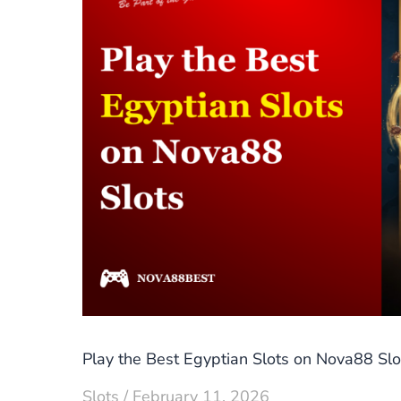
Best
Egyptian
Slots
on
Nova88
Slots
Play the Best Egyptian Slots on Nova88 Slo
Slots
/
February 11, 2026