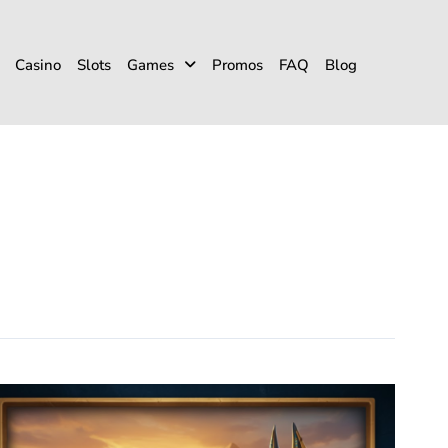
ook
Casino
Slots
Games
Prom
Casino
Slots
Games
Promos
FAQ
Blog
Blog