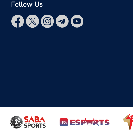
Follow Us