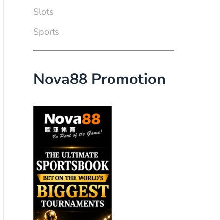
Slots
Sports
Nova88 Promotion