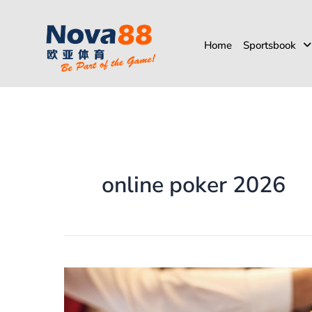
Skip
Home
Sportsb
to
Home
Sportsbook
content
online poker 2026
Online
Poker