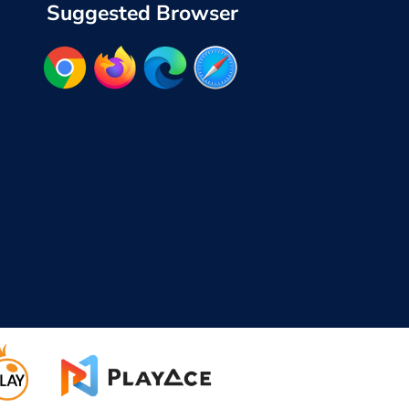
Suggested Browser