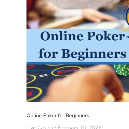
for
Beginners
Online Poker for Beginners
Live Casino
/
February 10, 2026