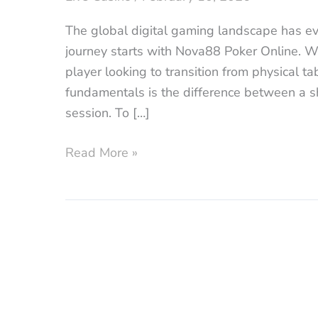
The global digital gaming landscape has ev
journey starts with Nova88 Poker Online. W
player looking to transition from physical t
fundamentals is the difference between a sh
session. To […]
Read More »