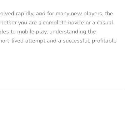
olved rapidly, and for many new players, the
hether you are a complete novice or a casual
ables to mobile play, understanding the
ort-lived attempt and a successful, profitable