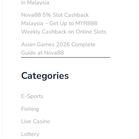
in Malaysia
Nova88 5% Slot Cashback
Malaysia – Get Up to MYR888
Weekly Cashback on Online Slots
Asian Games 2026 Complete
Guide at Nova88
Categories
E-Sports
Fishing
Live Casino
Lottery