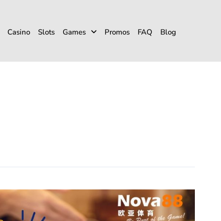
ook
Casino
Slots
Games
Prom
Casino
Slots
Games
Promos
FAQ
Blog
Blog