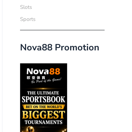
Slots
Sports
Nova88 Promotion