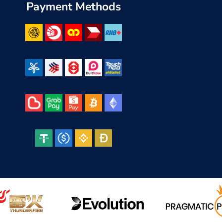
Payment Methods