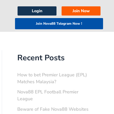
os
FAQ
Login
Join Now
Login
Join Now
Join Nova88 Telegram Now !
Recent Posts
How to bet Premier League (EPL)
Matches Malaysia?
Nova88 EPL Football Premier
League
Beware of Fake Nova88 Websites