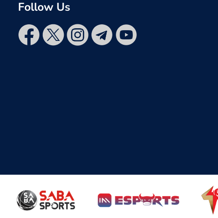
Follow Us