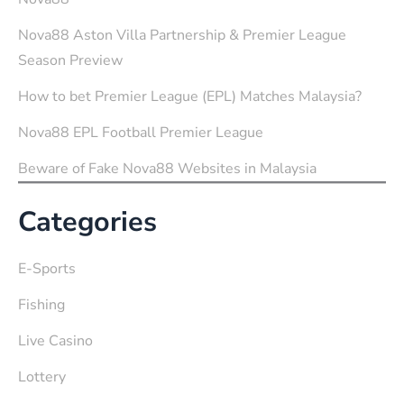
Nova88 Aston Villa Partnership & Premier League
Season Preview
How to bet Premier League (EPL) Matches Malaysia?
Nova88 EPL Football Premier League
Beware of Fake Nova88 Websites in Malaysia
Categories
E-Sports
Fishing
Live Casino
Lottery