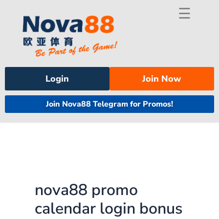
Skip
☰
to
content
×
Login
Join Now
Join Nova88 Telegram for Promos!
nova88 promo
calendar login bonus