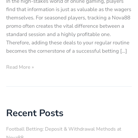
In the high-stakes world of online gaming, players
find that information is just as valuable as the wagers
themselves. For seasoned players, tracking a Nova88
promo often creates the vital difference between a
standard session and a highly profitable one.
Therefore, adding these deals to your regular routine
becomes the cornerstone of a successful betting […]
Read More »
Recent Posts
Football Betting: Deposit & Withdrawal Methods at
Nova88