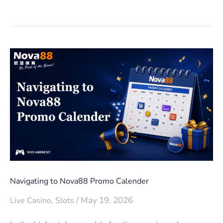
Navigating
to
Nova88
Promo
Calender
Navigating to Nova88 Promo Calender
,
/
May 19, 2026
Live Casino
Slots