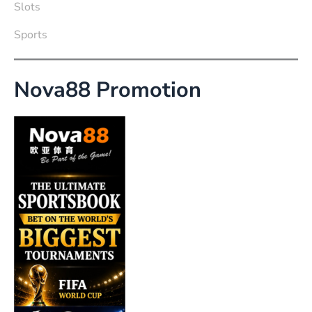
Slots
Sports
Nova88 Promotion