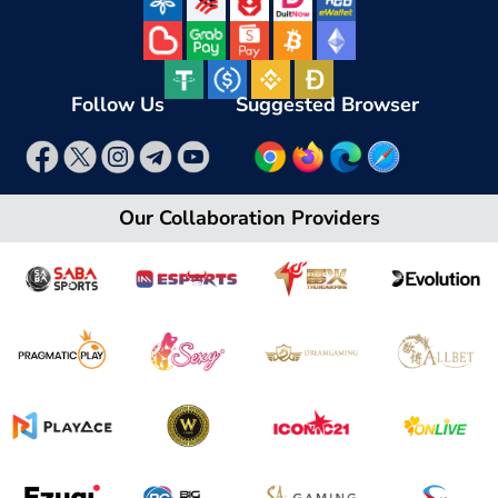
Follow Us
Suggested Browser
Our Collaboration Providers