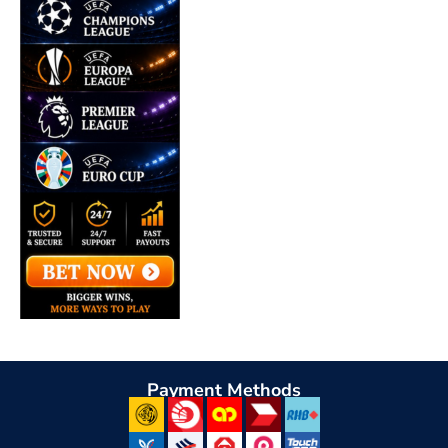
Payment Methods