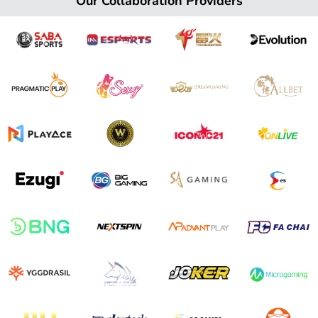
Our Collaboration Providers