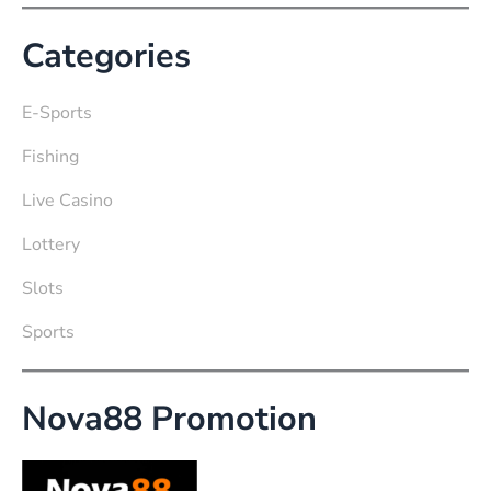
Categories
E-Sports
Fishing
Live Casino
Lottery
Slots
Sports
Nova88 Promotion