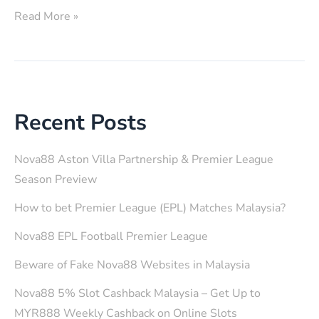
Read More »
Recent Posts
Nova88 Aston Villa Partnership & Premier League
Season Preview
How to bet Premier League (EPL) Matches Malaysia?
Nova88 EPL Football Premier League
Beware of Fake Nova88 Websites in Malaysia
Nova88 5% Slot Cashback Malaysia – Get Up to
MYR888 Weekly Cashback on Online Slots