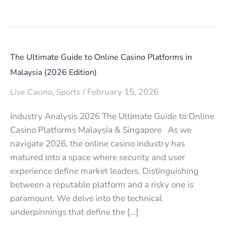
The
The Ultimate Guide to Online Casino Platforms in
Ultimate
Malaysia (2026 Edition)
Guide
,
/
February 15, 2026
Live Casino
Sports
to
Online
Industry Analysis 2026 The Ultimate Guide to Online
Casino
Casino Platforms Malaysia & Singapore As we
Platforms
navigate 2026, the online casino industry has
in
matured into a space where security and user
Malaysia
experience define market leaders. Distinguishing
(2026
between a reputable platform and a risky one is
Edition)
paramount. We delve into the technical
underpinnings that define the […]