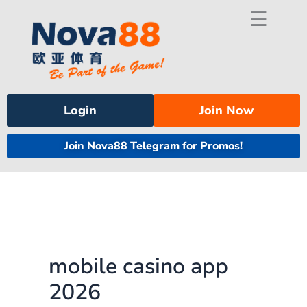
Skip
☰
to
content
×
Login
Join Now
Join Nova88 Telegram for Promos!
mobile casino app
2026