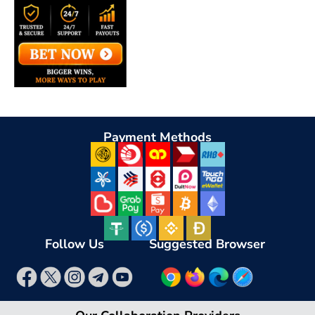
Payment Methods
Follow Us
Suggested Browser