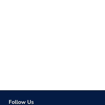
Follow Us