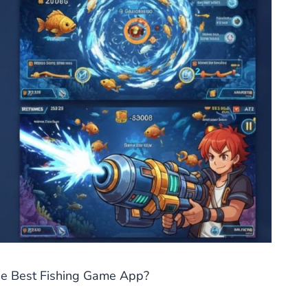
the Best Fishing Game App?