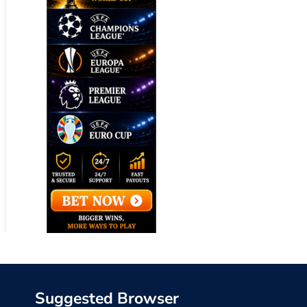
Suggested Browser