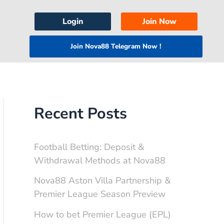
os
FAQ
Login
Join Now
Login
Join Now
Join Nova88 Telegram Now !
Recent Posts
Football Betting: Deposit &
Withdrawal Methods at Nova88
Nova88 Aston Villa Partnership &
Premier League Season Preview
How to bet Premier League (EPL)