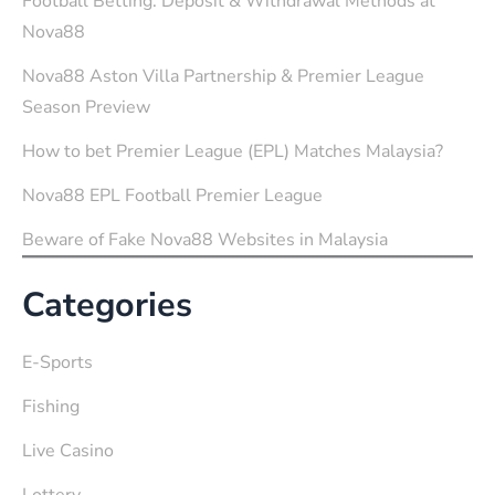
Football Betting: Deposit & Withdrawal Methods at
Nova88
Nova88 Aston Villa Partnership & Premier League
Season Preview
How to bet Premier League (EPL) Matches Malaysia?
Nova88 EPL Football Premier League
Beware of Fake Nova88 Websites in Malaysia
Categories
E-Sports
Fishing
Live Casino
Lottery