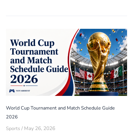
World
Cup
Tournament
and
Match
Schedule
Guide
2026
World Cup Tournament and Match Schedule Guide
2026
/
May 26, 2026
Sports