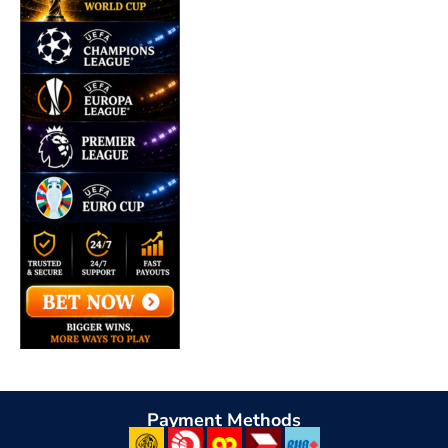
Payment Methods