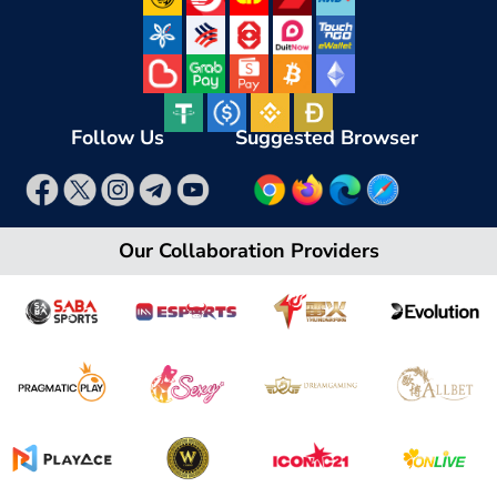
Follow Us
Suggested Browser
Our Collaboration Providers