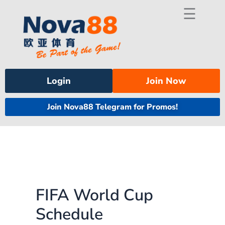
Skip
☰
to
content
×
Login
Join Now
Join Nova88 Telegram for Promos!
FIFA World Cup
Schedule