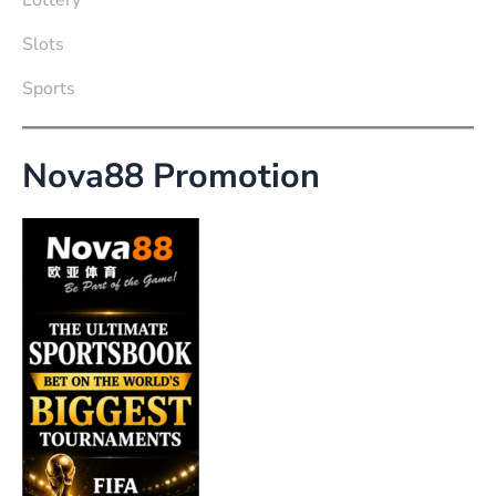
Slots
Sports
Nova88 Promotion