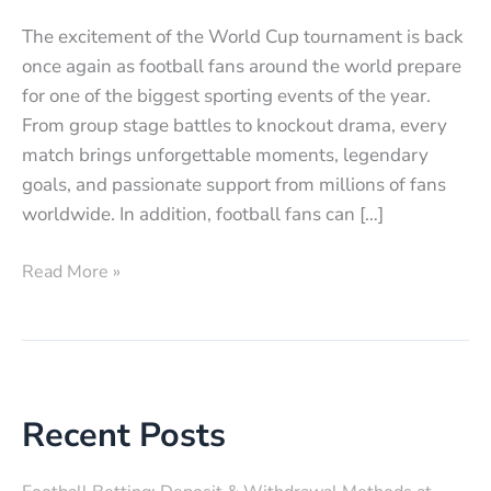
The excitement of the World Cup tournament is back
once again as football fans around the world prepare
for one of the biggest sporting events of the year.
From group stage battles to knockout drama, every
match brings unforgettable moments, legendary
goals, and passionate support from millions of fans
worldwide. In addition, football fans can […]
Read More »
Recent Posts