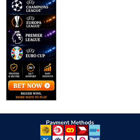
Payment Methods