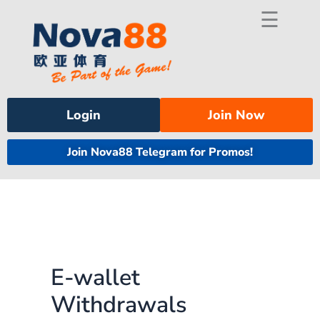
Skip
☰
to
content
×
Login
Join Now
Join Nova88 Telegram for Promos!
E-wallet
Withdrawals