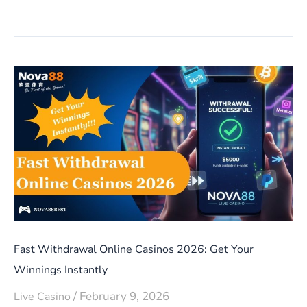
Fast
Withdrawal
Online
Casinos
2026:
Get
Your
Winnings
Instantly
Fast Withdrawal Online Casinos 2026: Get Your
Winnings Instantly
/
February 9, 2026
Live Casino