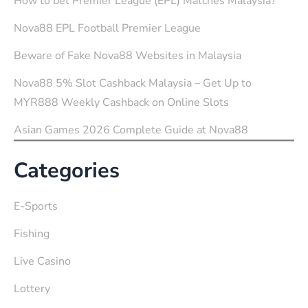
How to bet Premier League (EPL) Matches Malaysia?
Nova88 EPL Football Premier League
Beware of Fake Nova88 Websites in Malaysia
Nova88 5% Slot Cashback Malaysia – Get Up to
MYR888 Weekly Cashback on Online Slots
Asian Games 2026 Complete Guide at Nova88
Categories
E-Sports
Fishing
Live Casino
Lottery