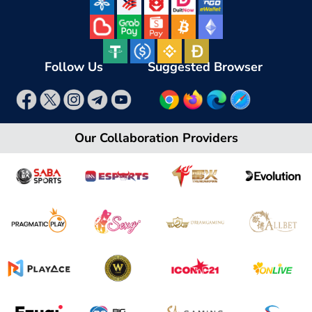
Follow Us
Suggested Browser
Our Collaboration Providers