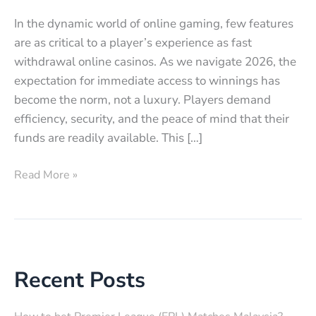
In the dynamic world of online gaming, few features
are as critical to a player’s experience as fast
withdrawal online casinos. As we navigate 2026, the
expectation for immediate access to winnings has
become the norm, not a luxury. Players demand
efficiency, security, and the peace of mind that their
funds are readily available. This […]
Read More »
Recent Posts