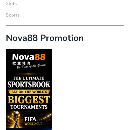
Slots
Sports
Nova88 Promotion