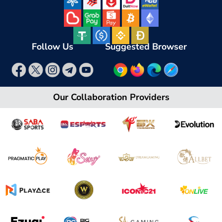
Follow Us
Suggested Browser
Our Collaboration Providers