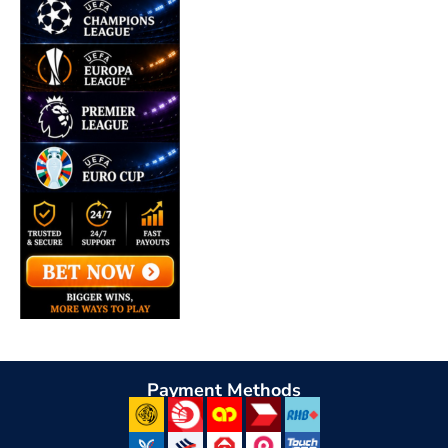
Payment Methods