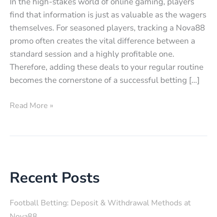
In the high-stakes world of online gaming, players
find that information is just as valuable as the wagers
themselves. For seasoned players, tracking a Nova88
promo often creates the vital difference between a
standard session and a highly profitable one.
Therefore, adding these deals to your regular routine
becomes the cornerstone of a successful betting […]
Read More »
Recent Posts
Football Betting: Deposit & Withdrawal Methods at
Nova88