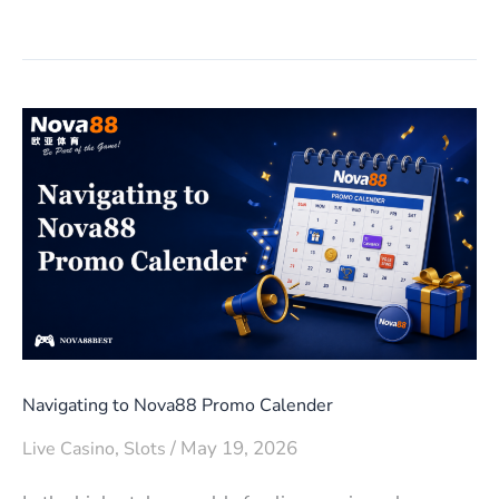
Navigating
to
Nova88
Promo
Calender
Navigating to Nova88 Promo Calender
,
/
May 19, 2026
Live Casino
Slots