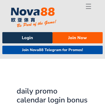
Skip
☰
to
content
×
Login
Join Now
Join Nova88 Telegram for Promos!
daily promo
calendar login bonus