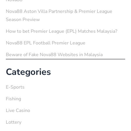
Nova88 Aston Villa Partnership & Premier League
Season Preview
How to bet Premier League (EPL) Matches Malaysia?
Nova88 EPL Football Premier League
Beware of Fake Nova88 Websites in Malaysia
Categories
E-Sports
Fishing
Live Casino
Lottery