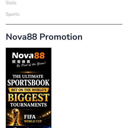
Slots
Sports
Nova88 Promotion