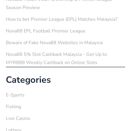
Season Preview
How to bet Premier League (EPL) Matches Malaysia?
Nova88 EPL Football Premier League
Beware of Fake Nova88 Websites in Malaysia
Nova88 5% Slot Cashback Malaysia – Get Up to
MYR888 Weekly Cashback on Online Slots
Categories
E-Sports
Fishing
Live Casino
Lottery