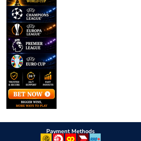
Payment Methods