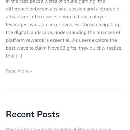
In the fast-paced world of online gaming, the
difference between a casual session and a strategic
advantage often comes down to how a player
leverages available incentives. For those navigating
the digital landscape, understanding the nuances of
platform rewards is essential. As users explore the
best ways to claim Nova88 gifts, they quickly realize
that […]
Read More »
Recent Posts
Nova88 Aston Villa Partnership & Premier League