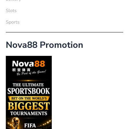
Slots
Sports
Nova88 Promotion