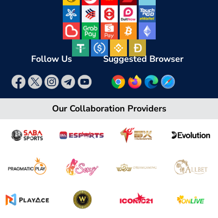
Follow Us
Suggested Browser
Our Collaboration Providers