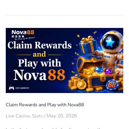
Claim
Rewards
and
Play
with
Nova88
Claim Rewards and Play with Nova88
,
/
May 20, 2026
Live Casino
Slots