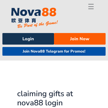
Skip
☰
to
content
×
Login
Join Now
Join Nova88 Telegram for Promos!
claiming gifts at
nova88 login