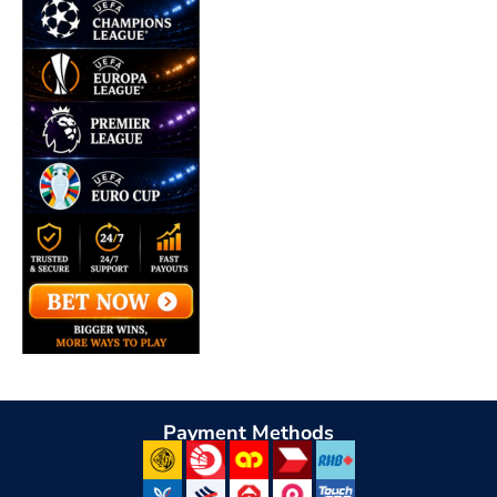
Payment Methods