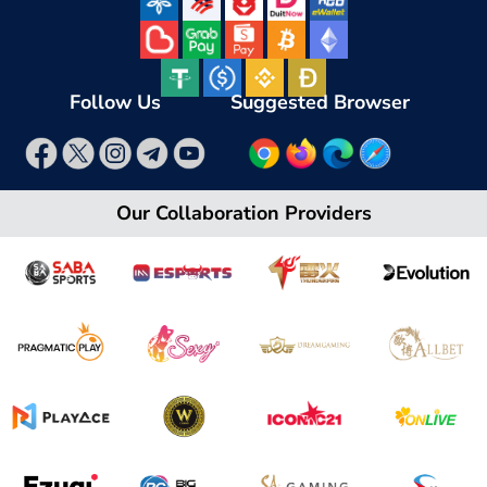
Follow Us
Suggested Browser
Our Collaboration Providers