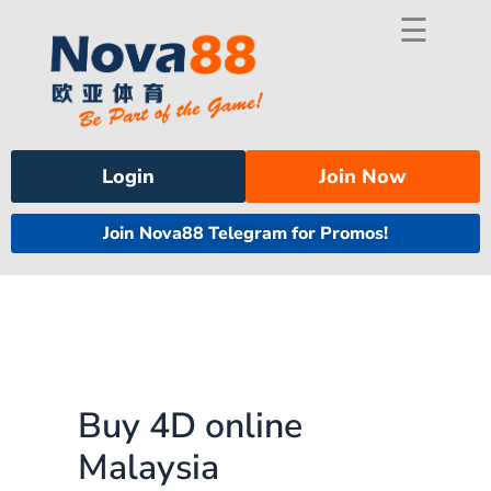
Skip
☰
to
content
×
Login
Join Now
Join Nova88 Telegram for Promos!
Buy 4D online
Malaysia