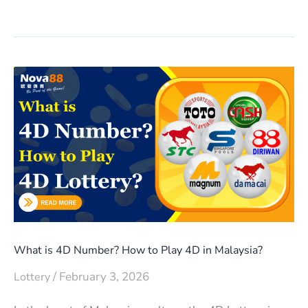
What
is
4D
Number?
How
to
Play
4D
in
Malaysia?
What is 4D Number? How to Play 4D in Malaysia?
/
February 3, 2026
Lottery