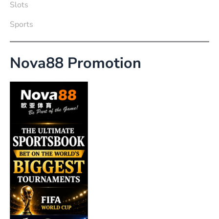
Slots
Sports
Nova88 Promotion