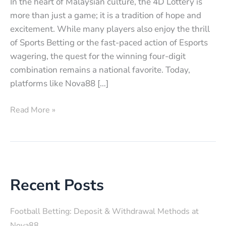
In the heart of Malaysian culture, the 4D Lottery is
more than just a game; it is a tradition of hope and
excitement. While many players also enjoy the thrill
of Sports Betting or the fast-paced action of Esports
wagering, the quest for the winning four-digit
combination remains a national favorite. Today,
platforms like Nova88 […]
Read More »
Recent Posts
Football Betting: Deposit & Withdrawal Methods at
Nova88