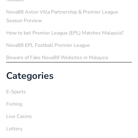
Nova88 Aston Villa Partnership & Premier League
Season Preview
How to bet Premier League (EPL) Matches Malaysia?
Nova88 EPL Football Premier League
Beware of Fake Nova88 Websites in Malaysia
Categories
E-Sports
Fishing
Live Casino
Lottery