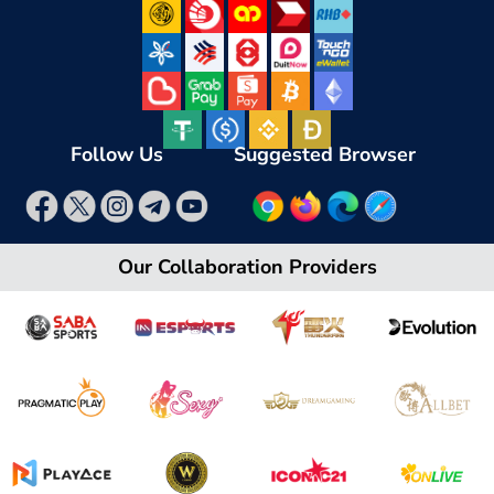
Follow Us
Suggested Browser
Our Collaboration Providers