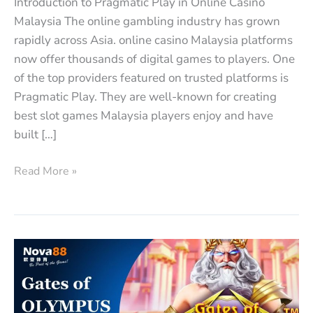
Introduction to Pragmatic Play in Online Casino
Malaysia The online gambling industry has grown
rapidly across Asia. online casino Malaysia platforms
now offer thousands of digital games to players. One
of the top providers featured on trusted platforms is
Pragmatic Play. They are well-known for creating
best slot games Malaysia players enjoy and have
built […]
Read More »
Gates
of
Olympus
1000