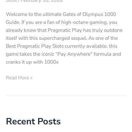
/
February 10, 2026
Slots
Welcome to the ultimate Gates of Olympus 1000
Guide. If you are a fan of high-octane gaming, you
already know that Pragmatic Play has truly outdone
itself with this supercharged sequel. As one of the
Best Pragmatic Play Slots currently available, this
game takes the iconic “Pay Anywhere” formula and
cranks it up with 1000x
Read More »
Recent Posts