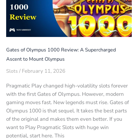
Review:
A
Supercharged
Ascent
to
Mount
Gates of Olympus 1000 Review: A Supercharged
Olympus
Ascent to Mount Olympus
/
February 11, 2026
Slots
Pragmatic Play changed high-volatility slots forever
with the first Gates of Olympus. However, modern
gaming moves fast. New legends must rise. Gates of
Olympus 1000 is that sequel. It takes the best parts
of the original and makes them even better. If you
want to Play Pragmatic Slots with huge win
potential, start here. This