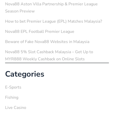
Nova88 Aston Villa Partnership & Premier League
Season Preview
How to bet Premier League (EPL) Matches Malaysia?
Nova88 EPL Football Premier League
Beware of Fake Nova88 Websites in Malaysia
Nova88 5% Slot Cashback Malaysia – Get Up to
MYR888 Weekly Cashback on Online Slots
Categories
E-Sports
Fishing
Live Casino