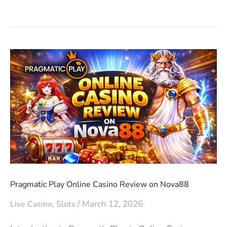
Pragmatic
Play
Online
Casino
Review
on
Nova88
Pragmatic Play Online Casino Review on Nova88
,
/
March 12, 2026
Live Casino
Slots