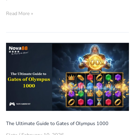
Read More »
The
Ultimate
Guide
to
Gates
of
Olympus
1000
The Ultimate Guide to Gates of Olympus 1000