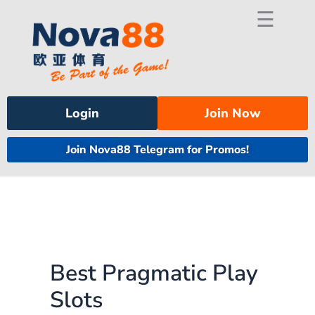
Skip
☰
to
content
×
Login
Join Now
Join Nova88 Telegram for Promos!
Best Pragmatic Play
Slots