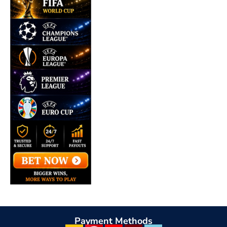
Payment Methods