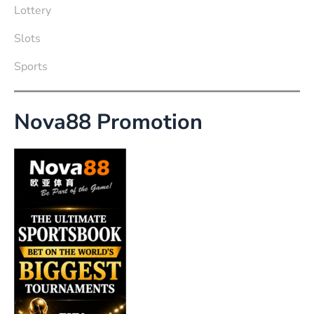
Lottery
Slots
Sports
Nova88 Promotion