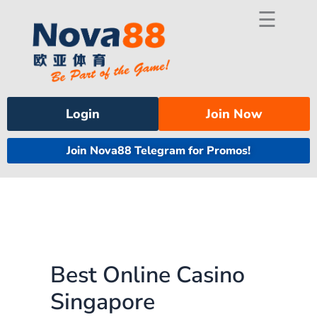
Skip
☰
to
content
×
Login
Join Now
Join Nova88 Telegram for Promos!
Best Online Casino
Singapore