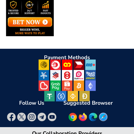
Payment Methods
Follow Us
Suggested Browser
Our Collaboration Providers