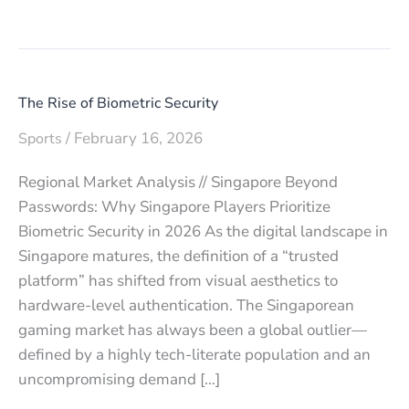
The
The Rise of Biometric Security
Rise
/
February 16, 2026
Sports
of
Biometric
Regional Market Analysis // Singapore Beyond
Security
Passwords: Why Singapore Players Prioritize
Biometric Security in 2026 As the digital landscape in
Singapore matures, the definition of a “trusted
platform” has shifted from visual aesthetics to
hardware-level authentication. The Singaporean
gaming market has always been a global outlier—
defined by a highly tech-literate population and an
uncompromising demand […]