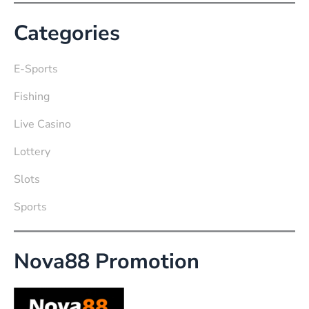
Categories
E-Sports
Fishing
Live Casino
Lottery
Slots
Sports
Nova88 Promotion