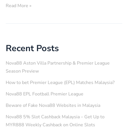
Read More »
Recent Posts
Nova88 Aston Villa Partnership & Premier League
Season Preview
How to bet Premier League (EPL) Matches Malaysia?
Nova88 EPL Football Premier League
Beware of Fake Nova88 Websites in Malaysia
Nova88 5% Slot Cashback Malaysia – Get Up to
MYR888 Weekly Cashback on Online Slots