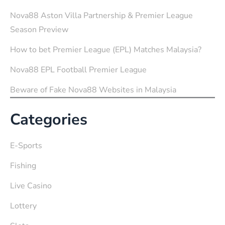
Nova88 Aston Villa Partnership & Premier League
Season Preview
How to bet Premier League (EPL) Matches Malaysia?
Nova88 EPL Football Premier League
Beware of Fake Nova88 Websites in Malaysia
Categories
E-Sports
Fishing
Live Casino
Lottery