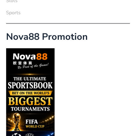
Slots
Sports
Nova88 Promotion