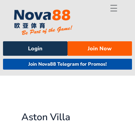
Skip
☰
to
content
×
Login
Join Now
Join Nova88 Telegram for Promos!
Aston Villa