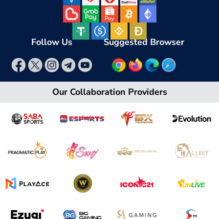
Follow Us
Suggested Browser
Our Collaboration Providers