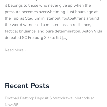
it belongs to those who never give up when the
pressure becomes overwhelming. Just hours ago at
the Tüpraş Stadium in Istanbul, football fans around
the world witnessed a masterclass in resilience,
tactical brilliance, and pure determination. Aston Villa
defeated SC Freiburg 3-0 to lift […]
Read More »
Recent Posts
Football Betting: Deposit & Withdrawal Methods at
Nova88