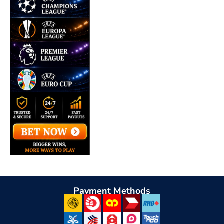
Payment Methods