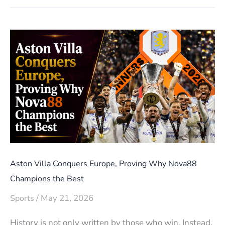
Aston
Villa
Conquers
Europe,
Proving
Why
Nova88
Champions
the
Best
Aston Villa Conquers Europe, Proving Why Nova88
Champions the Best
/
May 21, 2026
Sports
History is not only written by those who win. Instead,