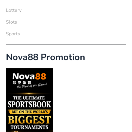
Lottery
Slots
Sports
Nova88 Promotion