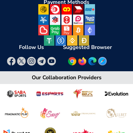
Payment Methods
Follow Us
Suggested Browser
Our Collaboration Providers