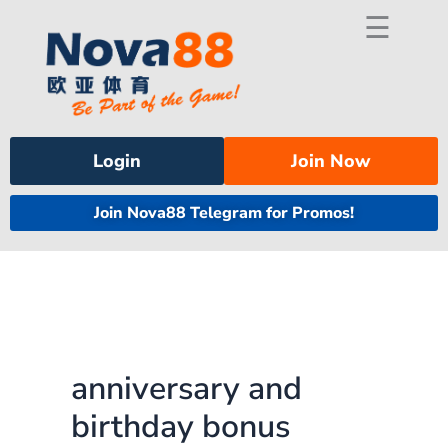
Skip
☰
to
content
×
Login
Join Now
Join Nova88 Telegram for Promos!
anniversary and
birthday bonus