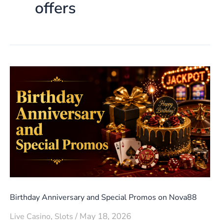
offers
Birthday
Anniversary
and
Special
Promos
on
Nova88
Birthday Anniversary and Special Promos on Nova88
,
/
May 18, 2026
Live Casino
Slots