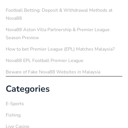
Football Betting: Deposit & Withdrawal Methods at
Nova88
Nova88 Aston Villa Partnership & Premier League
Season Preview
How to bet Premier League (EPL) Matches Malaysia?
Nova88 EPL Football Premier League
Beware of Fake Nova88 Websites in Malaysia
Categories
E-Sports
Fishing
Live Casino