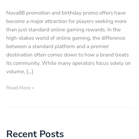
Nova88 promotion and birthday promo offers have
become a major attraction for players seeking more
than just standard online gaming rewards. In the
high-stakes world of online gaming, the difference
between a standard platform and a premier
destination often comes down to how a brand treats
its community. While many operators focus solely on
volume, […]
Read More »
Recent Posts