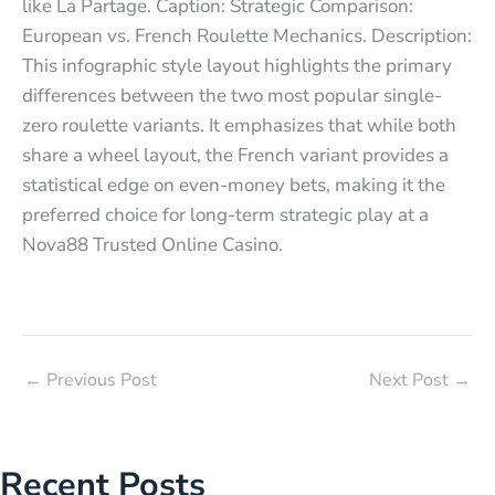
like La Partage. Caption: Strategic Comparison:
European vs. French Roulette Mechanics. Description:
This infographic style layout highlights the primary
differences between the two most popular single-
zero roulette variants. It emphasizes that while both
share a wheel layout, the French variant provides a
statistical edge on even-money bets, making it the
preferred choice for long-term strategic play at a
Nova88 Trusted Online Casino.
←
Previous Post
Next Post
→
Recent Posts