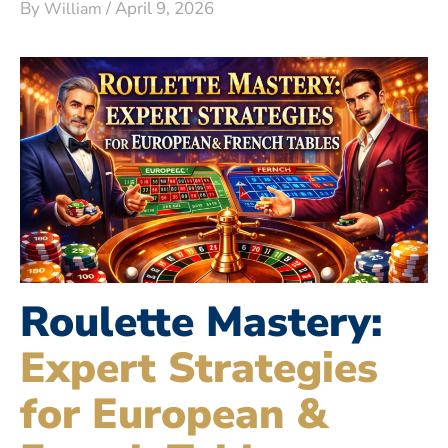
By
/
April 9, 2026
William
Roulette Mastery:
Expert Strategies
for European &