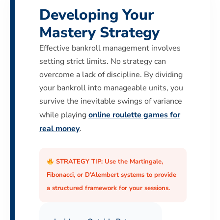
Developing Your
Mastery Strategy
Effective bankroll management involves
setting strict limits. No strategy can
overcome a lack of discipline. By dividing
your bankroll into manageable units, you
survive the inevitable swings of variance
while playing
online roulette games for
real money
.
STRATEGY TIP: Use the Martingale,
Fibonacci, or D’Alembert systems to provide
a structured framework for your sessions.