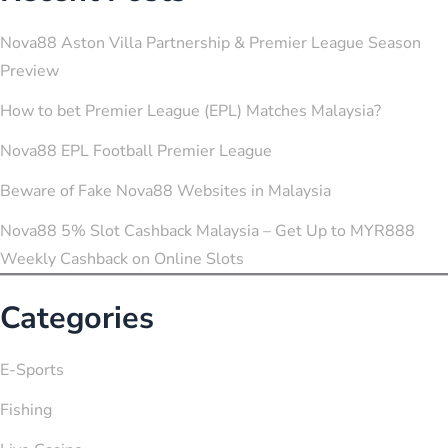
Nova88 Aston Villa Partnership & Premier League Season
Preview
How to bet Premier League (EPL) Matches Malaysia?
Nova88 EPL Football Premier League
Beware of Fake Nova88 Websites in Malaysia
Nova88 5% Slot Cashback Malaysia – Get Up to MYR888
Weekly Cashback on Online Slots
Categories
E-Sports
Fishing