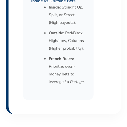
Inside vs. Outside Bets
Inside:
Straight Up,
Split, or Street
(High payouts).
Outside:
Red/Black,
High/Low, Columns
(Higher probability).
French Rules:
Prioritize even-
money bets to
leverage
La Partage
.