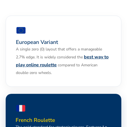
European Variant
A single zero (0) layout that offers a manageable
best way to
2.7% edge. It is widely considered the
play online roulette
compared to American
double-zero wheels.
French Roulette