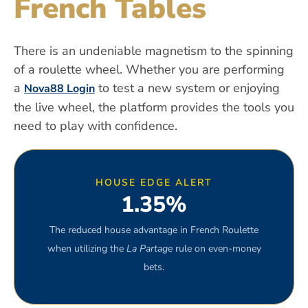
French Tables
There is an undeniable magnetism to the spinning
of a roulette wheel. Whether you are performing
a
to test a new system or enjoying
Nova88 Login
the live wheel, the platform provides the tools you
need to play with confidence.
HOUSE EDGE ALERT
1.35%
The reduced house advantage in French Roulette
when utilizing the
La Partage
rule on even-money
bets.