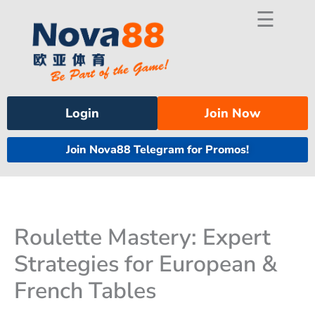
Skip
☰
to
content
×
Login
Join Now
Join Nova88 Telegram for Promos!
Roulette Mastery: Expert
Strategies for European &
French Tables