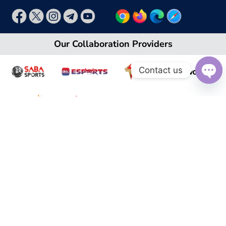
Our Collaboration Providers
Contact us
Open