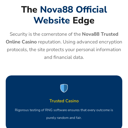
The
Nova88 Official
Website
Edge
Security is the cornerstone of the
Nova88 Trusted
Online Casino
reputation. Using advanced encryption
protocols, the site protects your personal information
and financial data.
Trusted Casino
Rigorous testing of RNG software ensures that every outcome is
purely random and fair.