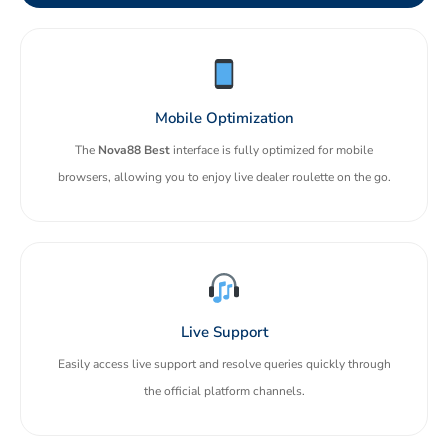
Mobile Optimization
The
Nova88 Best
interface is fully optimized for mobile
browsers, allowing you to enjoy live dealer roulette on the go.
Live Support
Easily access live support and resolve queries quickly through
the official platform channels.