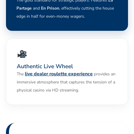
The gold standard for strategic players. Features
La
Partage
and
En Prison
, effectively cutting the house
edge in half for even-money wagers.
Authentic Live Wheel
live dealer roulette experience
The
provides an
immersive atmosphere that captures the tension of a
physical casino via HD streaming.