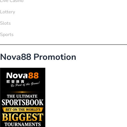
Live Casino
Lottery
Slots
Sports
Nova88 Promotion