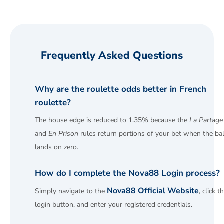
Frequently Asked Questions
Why are the roulette odds better in French
roulette?
The house edge is reduced to 1.35% because the
La Partage
and
En Prison
rules return portions of your bet when the bal
lands on zero.
How do I complete the Nova88 Login process?
Nova88 Official Website
Simply navigate to the
, click t
login button, and enter your registered credentials.