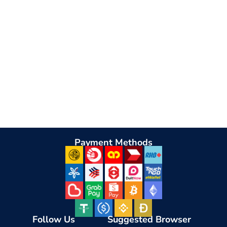
Payment Methods
Follow Us
Suggested Browser