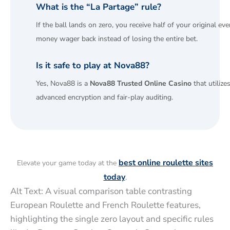
What is the “La Partage” rule?
If the ball lands on zero, you receive half of your original ev
money wager back instead of losing the entire bet.
Is it safe to play at Nova88?
Yes, Nova88 is a
Nova88 Trusted Online Casino
that utilize
advanced encryption and fair-play auditing.
best online roulette sites
Elevate your game today at the
today
.
Alt Text: A visual comparison table contrasting
European Roulette and French Roulette features,
highlighting the single zero layout and specific rules