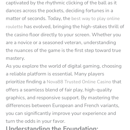
captivated by the rhythmic clicking of the ball as it
dances across the pockets, deciding fortunes in a
matter of seconds. Today, the
best way to play online
has evolved, bringing the high-stakes thrill of
roulette
the casino floor directly to your screen. Whether you
are a novice or a seasoned veteran, understanding
the nuances of the game is the first step toward true
mastery.
As you explore the world of digital gaming, choosing
a reliable platform is essential. Many players
prioritize finding a
that
Nova88 Trusted Online Casino
offers a seamless blend of fair play, high-quality
graphics, and responsive support. By mastering the
differences between European and French variants,
you can significantly improve your experience and
turn the odds in your favor.
Understanding the Foundation: