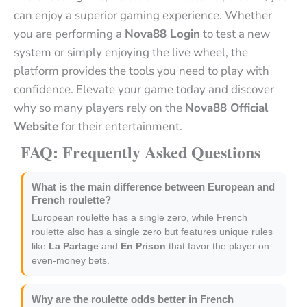
can enjoy a superior gaming experience. Whether
you are performing a
Nova88 Login
to test a new
system or simply enjoying the live wheel, the
platform provides the tools you need to play with
confidence. Elevate your game today and discover
why so many players rely on the
Nova88 Official
Website
for their entertainment.
FAQ: Frequently Asked Questions
What is the main difference between European and
French roulette?
European roulette has a single zero, while French
roulette also has a single zero but features unique rules
like
La Partage
and
En Prison
that favor the player on
even-money bets.
Why are the roulette odds better in French