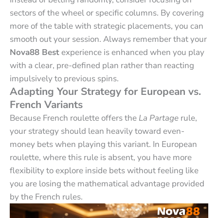
sectors of the wheel or specific columns. By covering
more of the table with strategic placements, you can
smooth out your session. Always remember that your
Nova88 Best
experience is enhanced when you play
with a clear, pre-defined plan rather than reacting
impulsively to previous spins.
Adapting Your Strategy for European vs.
French Variants
Because French roulette offers the
La Partage
rule,
your strategy should lean heavily toward even-
money bets when playing this variant. In European
roulette, where this rule is absent, you have more
flexibility to explore inside bets without feeling like
you are losing the mathematical advantage provided
by the French rules.