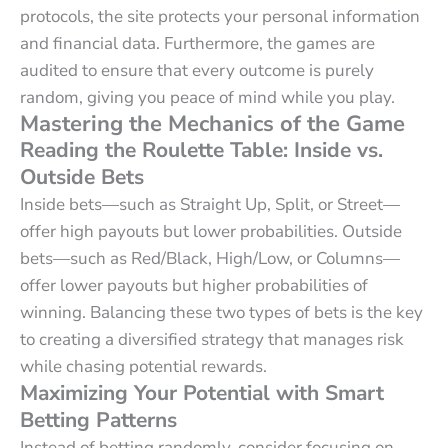
protocols, the site protects your personal information
and financial data. Furthermore, the games are
audited to ensure that every outcome is purely
random, giving you peace of mind while you play.
Mastering the Mechanics of the Game
Reading the Roulette Table: Inside vs.
Outside Bets
Inside bets—such as Straight Up, Split, or Street—
offer high payouts but lower probabilities. Outside
bets—such as Red/Black, High/Low, or Columns—
offer lower payouts but higher probabilities of
winning. Balancing these two types of bets is the key
to creating a diversified strategy that manages risk
while chasing potential rewards.
Maximizing Your Potential with Smart
Betting Patterns
Instead of betting randomly, consider focusing on