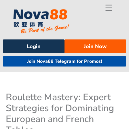
Skip
☰
to
content
×
Login
Join Now
Join Nova88 Telegram for Promos!
Roulette Mastery: Expert
Strategies for Dominating
European and French