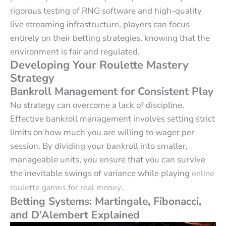
rigorous testing of RNG software and high-quality
live streaming infrastructure, players can focus
entirely on their betting strategies, knowing that the
environment is fair and regulated.
Developing Your Roulette Mastery
Strategy
Bankroll Management for Consistent Play
No strategy can overcome a lack of discipline.
Effective bankroll management involves setting strict
limits on how much you are willing to wager per
session. By dividing your bankroll into smaller,
manageable units, you ensure that you can survive
the inevitable swings of variance while playing
online
.
roulette games for real money
Betting Systems: Martingale, Fibonacci,
and D’Alembert Explained