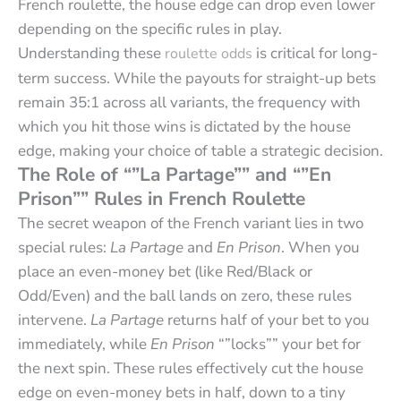
French roulette, the house edge can drop even lower
depending on the specific rules in play.
Understanding these
is critical for long-
roulette odds
term success. While the payouts for straight-up bets
remain 35:1 across all variants, the frequency with
which you hit those wins is dictated by the house
edge, making your choice of table a strategic decision.
The Role of “”La Partage”” and “”En
Prison”” Rules in French Roulette
The secret weapon of the French variant lies in two
special rules:
La Partage
and
En Prison
. When you
place an even-money bet (like Red/Black or
Odd/Even) and the ball lands on zero, these rules
intervene.
La Partage
returns half of your bet to you
immediately, while
En Prison
“”locks”” your bet for
the next spin. These rules effectively cut the house
edge on even-money bets in half, down to a tiny