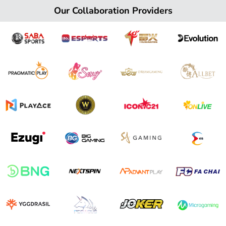
Our Collaboration Providers