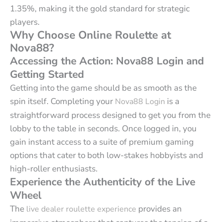
1.35%, making it the gold standard for strategic
players.
Why Choose Online Roulette at
Nova88?
Accessing the Action: Nova88 Login and
Getting Started
Getting into the game should be as smooth as the
spin itself. Completing your
is a
Nova88 Login
straightforward process designed to get you from the
lobby to the table in seconds. Once logged in, you
gain instant access to a suite of premium gaming
options that cater to both low-stakes hobbyists and
high-roller enthusiasts.
Experience the Authenticity of the Live
Wheel
The
provides an
live dealer roulette experience