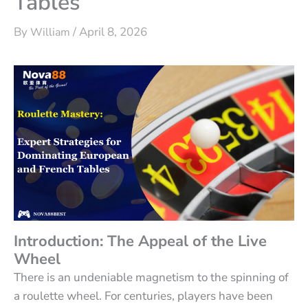
Tables
By
/
April 8, 2026
William
Introduction: The Appeal of the Live
Wheel
There is an undeniable magnetism to the spinning of
a roulette wheel. For centuries, players have been