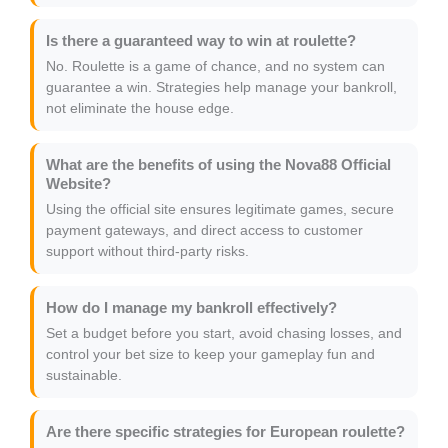
Is there a guaranteed way to win at roulette?
No. Roulette is a game of chance, and no system can
guarantee a win. Strategies help manage your bankroll,
not eliminate the house edge.
What are the benefits of using the Nova88 Official
Website?
Using the official site ensures legitimate games, secure
payment gateways, and direct access to customer
support without third-party risks.
How do I manage my bankroll effectively?
Set a budget before you start, avoid chasing losses, and
control your bet size to keep your gameplay fun and
sustainable.
Are there specific strategies for European roulette?