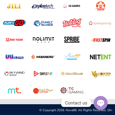
Contact us
© Copyright 2026. Nova88. All Rights Reserved. 18+
Open c