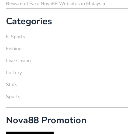
Beware of Fake Nova88 Websites in Malaysia
Categories
E-Sports
Fishing
Live Casino
Lottery
Slots
Sports
Nova88 Promotion