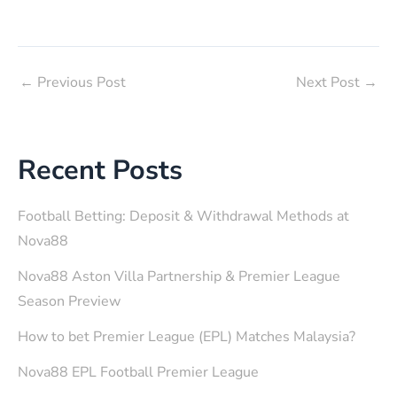
←
Previous Post
Next Post
→
Recent Posts
Football Betting: Deposit & Withdrawal Methods at
Nova88
Nova88 Aston Villa Partnership & Premier League
Season Preview
How to bet Premier League (EPL) Matches Malaysia?
Nova88 EPL Football Premier League