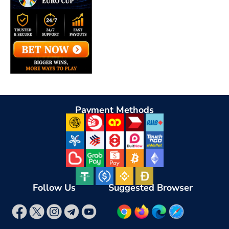
Payment Methods
Follow Us
Suggested Browser