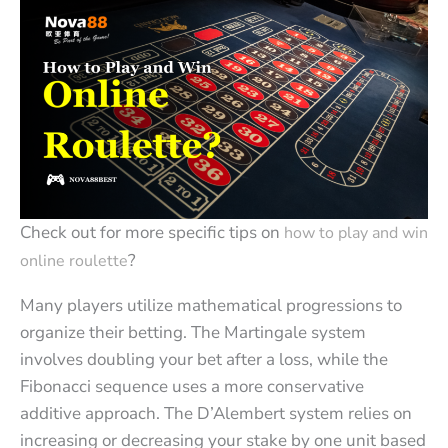
Check out for more specific tips on
how to play and win
?
online roulette
Many players utilize mathematical progressions to
organize their betting. The Martingale system
involves doubling your bet after a loss, while the
Fibonacci sequence uses a more conservative
additive approach. The D’Alembert system relies on
increasing or decreasing your stake by one unit based