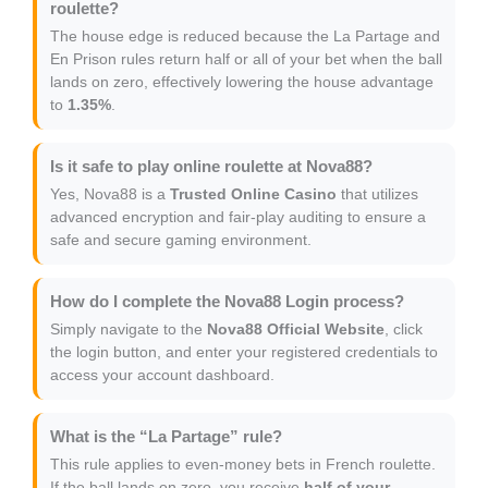
roulette?
The house edge is reduced because the La Partage and
En Prison rules return half or all of your bet when the ball
lands on zero, effectively lowering the house advantage
to
1.35%
.
Is it safe to play online roulette at Nova88?
Yes, Nova88 is a
Trusted Online Casino
that utilizes
advanced encryption and fair-play auditing to ensure a
safe and secure gaming environment.
How do I complete the Nova88 Login process?
Simply navigate to the
Nova88 Official Website
, click
the login button, and enter your registered credentials to
access your account dashboard.
What is the “La Partage” rule?
This rule applies to even-money bets in French roulette.
If the ball lands on zero, you receive
half of your