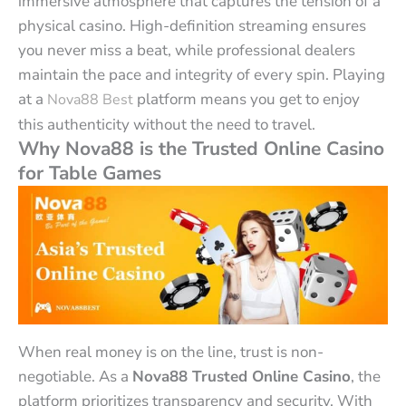
immersive atmosphere that captures the tension of a
physical casino. High-definition streaming ensures
you never miss a beat, while professional dealers
maintain the pace and integrity of every spin. Playing
at a
platform means you get to enjoy
Nova88 Best
this authenticity without the need to travel.
Why Nova88 is the Trusted Online Casino
for Table Games
When real money is on the line, trust is non-
negotiable. As a
Nova88 Trusted Online Casino
, the
platform prioritizes transparency and security. With