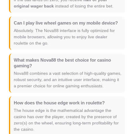
original wager back
instead of losing the entire bet.
Can I play live wheel games on my mobile device?
Absolutely. The Nova88 interface is fully optimized for
mobile browsers, allowing you to enjoy live dealer
roulette on the go.
What makes Nova88 the best choice for casino
gaming?
Nova88 combines a vast selection of high-quality games,
robust security, and an intuitive user interface, making it
a premier choice for online gaming enthusiasts.
How does the house edge work in roulette?
The house edge is the mathematical advantage the
casino has over the player, created by the presence of
zero(s) on the wheel, ensuring long-term profitability for
the casino.