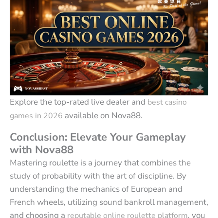
Explore the top-rated live dealer and
best casino
available on Nova88.
games in 2026
Conclusion: Elevate Your Gameplay
with Nova88
Mastering roulette is a journey that combines the
study of probability with the art of discipline. By
understanding the mechanics of European and
French wheels, utilizing sound bankroll management,
and choosing a
, you
reputable online roulette platform