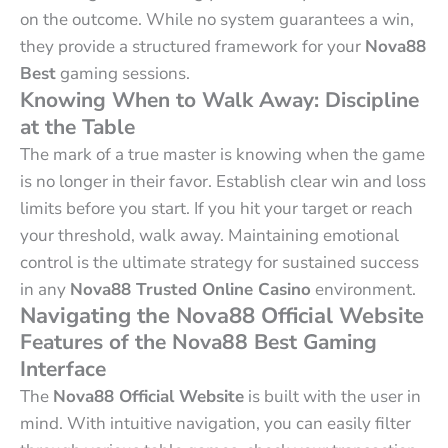
on the outcome. While no system guarantees a win,
they provide a structured framework for your
Nova88
Best
gaming sessions.
Knowing When to Walk Away: Discipline
at the Table
The mark of a true master is knowing when the game
is no longer in their favor. Establish clear win and loss
limits before you start. If you hit your target or reach
your threshold, walk away. Maintaining emotional
control is the ultimate strategy for sustained success
in any
Nova88 Trusted Online Casino
environment.
Navigating the Nova88 Official Website
Features of the Nova88 Best Gaming
Interface
The
Nova88 Official Website
is built with the user in
mind. With intuitive navigation, you can easily filter