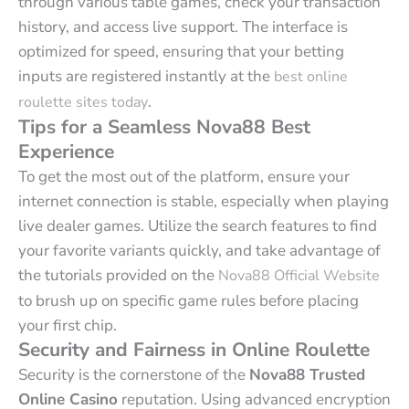
through various table games, check your transaction
history, and access live support. The interface is
optimized for speed, ensuring that your betting
inputs are registered instantly at the
best online
.
roulette sites today
Tips for a Seamless Nova88 Best
Experience
To get the most out of the platform, ensure your
internet connection is stable, especially when playing
live dealer games. Utilize the search features to find
your favorite variants quickly, and take advantage of
the tutorials provided on the
Nova88 Official Website
to brush up on specific game rules before placing
your first chip.
Security and Fairness in Online Roulette
Security is the cornerstone of the
Nova88 Trusted
Online Casino
reputation. Using advanced encryption