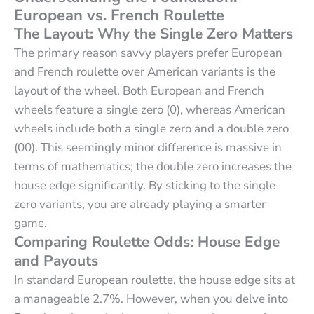
European vs. French Roulette
The Layout: Why the Single Zero Matters
The primary reason savvy players prefer European
and French roulette over American variants is the
layout of the wheel. Both European and French
wheels feature a single zero (0), whereas American
wheels include both a single zero and a double zero
(00). This seemingly minor difference is massive in
terms of mathematics; the double zero increases the
house edge significantly. By sticking to the single-
zero variants, you are already playing a smarter
game.
Comparing Roulette Odds: House Edge
and Payouts
In standard European roulette, the house edge sits at
a manageable 2.7%. However, when you delve into