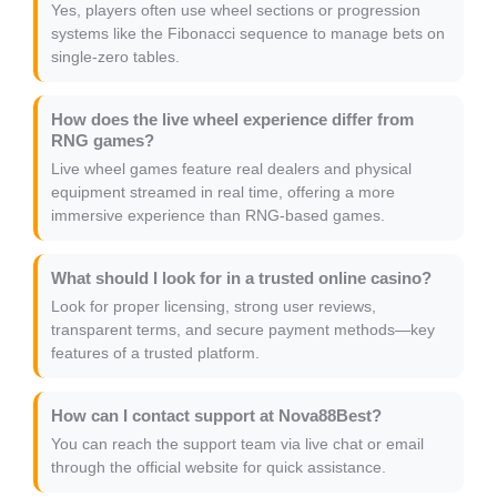
Yes, players often use wheel sections or progression
systems like the Fibonacci sequence to manage bets on
single-zero tables.
How does the live wheel experience differ from
RNG games?
Live wheel games feature real dealers and physical
equipment streamed in real time, offering a more
immersive experience than RNG-based games.
What should I look for in a trusted online casino?
Look for proper licensing, strong user reviews,
transparent terms, and secure payment methods—key
features of a trusted platform.
How can I contact support at Nova88Best?
You can reach the support team via live chat or email
through the official website for quick assistance.