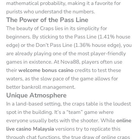
mathematical probability, making it a favorite for
purists who understand the numbers.
The Power of the Pass Line
The beauty of Craps lies in its simplicity for
beginners. By sticking to the Pass Line (1.41% house
edge) or the Don’t Pass Line (1.36% house edge), you
are already playing one of the most player-friendly
games in existence. At Nova88, players often use
their
welcome bonus casino
credits to test these
waters, as the slow pace of the game allows for
better bankroll management.
Unique Atmosphere
In a land-based setting, the craps table is the loudest
spot in the building. It’s a “team” game where
everyone usually bets with the shooter. While
online
live casino Malaysia
versions try to replicate this
through chat functions, the true draw of online craps