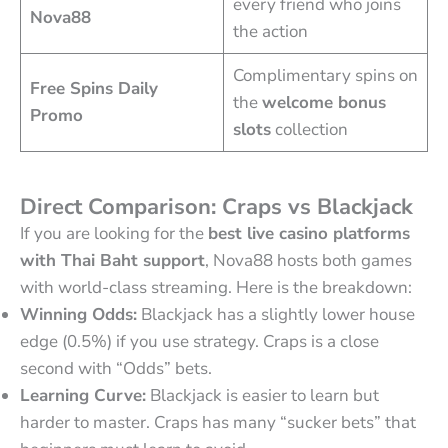
every friend who joins
Nova88
the action
Complimentary spins on
Free Spins Daily
the
welcome bonus
Promo
slots
collection
Direct Comparison: Craps vs Blackjack
If you are looking for the
best live casino platforms
with Thai Baht support
, Nova88 hosts both games
with world-class streaming. Here is the breakdown:
Winning Odds:
Blackjack has a slightly lower house
edge (0.5%) if you use strategy. Craps is a close
second with “Odds” bets.
Learning Curve:
Blackjack is easier to learn but
harder to master. Craps has many “sucker bets” that