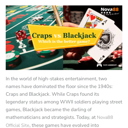
In the world of high-stakes entertainment, two
names have dominated the floor since the 1940s:
Craps and Blackjack. While Craps found its
legendary status among WWII soldiers playing street
games, Blackjack became the darling of
mathematicians and strategists. Today, at
Nova88
, these games have evolved into
Official Site