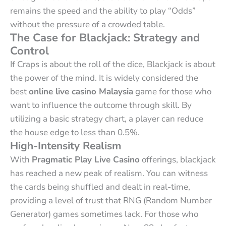
remains the speed and the ability to play “Odds”
without the pressure of a crowded table.
The Case for Blackjack: Strategy and
Control
If Craps is about the roll of the dice, Blackjack is about
the power of the mind. It is widely considered the
best
online live casino Malaysia
game for those who
want to influence the outcome through skill. By
utilizing a basic strategy chart, a player can reduce
the house edge to less than 0.5%.
High-Intensity Realism
With
Pragmatic Play Live Casino
offerings, blackjack
has reached a new peak of realism. You can witness
the cards being shuffled and dealt in real-time,
providing a level of trust that RNG (Random Number
Generator) games sometimes lack. For those who