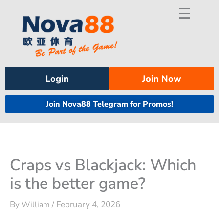
Skip
☰
to
content
×
Login
Join Now
Join Nova88 Telegram for Promos!
Craps vs Blackjack: Which
is the better game?
By
/
February 4, 2026
William