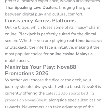
prefer a localized experience, Nova88 also features
Thai Speaking Live Dealers
, bridging the gap
between digital play and cultural comfort.
Consistency Across Platforms
Unlike Craps, which loses some of its “noisy” charm
online, Blackjack is perfectly suited for the digital
screen. Whether you are playing
real-time baccarat
or Blackjack, the interface is intuitive, making it the
most popular choice for
online casino Malaysia
mobile users.
Maximize Your Play: Nova88
Promotions 2026
Whether you choose the dice or the deck, your
journey should always start with a boost. Nova88 is
currently offering the
Latest 2026 sports betting
, alongside specialized casino
promos on Nova88best
rewards. Newcomers can take advantage of the