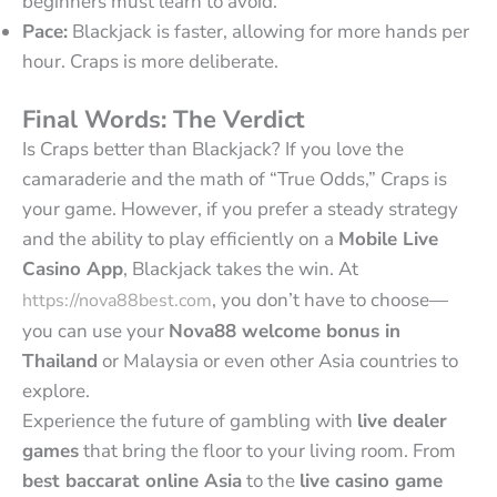
beginners must learn to avoid.
Pace:
Blackjack is faster, allowing for more hands per
hour. Craps is more deliberate.
Final Words: The Verdict
Is Craps better than Blackjack? If you love the
camaraderie and the math of “True Odds,” Craps is
your game. However, if you prefer a steady strategy
and the ability to play efficiently on a
Mobile Live
Casino App
, Blackjack takes the win. At
, you don’t have to choose—
https://nova88best.com
you can use your
Nova88 welcome bonus in
Thailand
or Malaysia or even other Asia countries to
explore.
Experience the future of gambling with
live dealer
games
that bring the floor to your living room. From
best baccarat online Asia
to the
live casino game