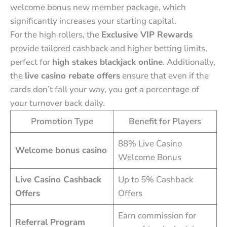
welcome bonus new member package, which
significantly increases your starting capital.
For the high rollers, the
Exclusive VIP Rewards
provide tailored cashback and higher betting limits,
perfect for
high stakes blackjack online
. Additionally,
the
live casino rebate offers
ensure that even if the
cards don’t fall your way, you get a percentage of
your turnover back daily.
Promotion Type
Benefit for Players
88% Live Casino
Welcome bonus casino
Welcome Bonus
Live Casino Cashback
Up to 5% Cashback
Offers
Offers
Earn commission for
Referral Program