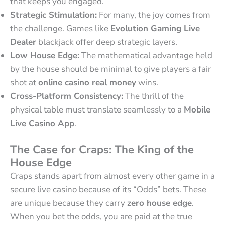
that keeps you engaged.
Strategic Stimulation:
For many, the joy comes from
the challenge. Games like
Evolution Gaming Live
Dealer
blackjack offer deep strategic layers.
Low House Edge:
The mathematical advantage held
by the house should be minimal to give players a fair
shot at
online casino real money
wins.
Cross-Platform Consistency:
The thrill of the
physical table must translate seamlessly to a
Mobile
Live Casino App
.
The Case for Craps: The King of the
House Edge
Craps stands apart from almost every other game in a
secure live casino because of its “Odds” bets. These
are unique because they carry
zero house edge
.
When you bet the odds, you are paid at the true