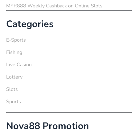
MYR888 Weekly Cashback on Online Slots
Categories
E-Sports
Fishing
Live Casino
Lottery
Slots
Sports
Nova88 Promotion