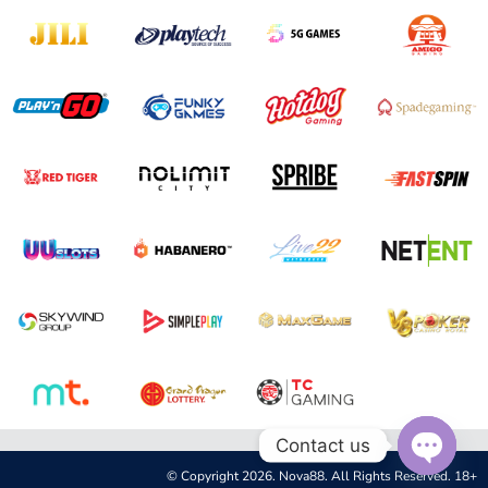
Contact us
© Copyright 2026. Nova88. All Rights Reserved. 18+
Open c