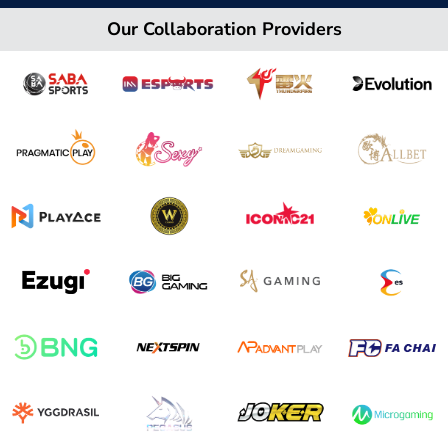
Our Collaboration Providers