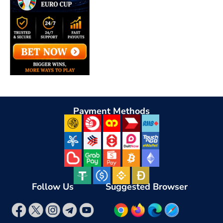
Payment Methods
Follow Us
Suggested Browser