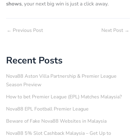
shows
, your next big win is just a click away.
←
Previous Post
Next Post
→
Recent Posts
Nova88 Aston Villa Partnership & Premier League
Season Preview
How to bet Premier League (EPL) Matches Malaysia?
Nova88 EPL Football Premier League
Beware of Fake Nova88 Websites in Malaysia
Nova88 5% Slot Cashback Malaysia – Get Up to