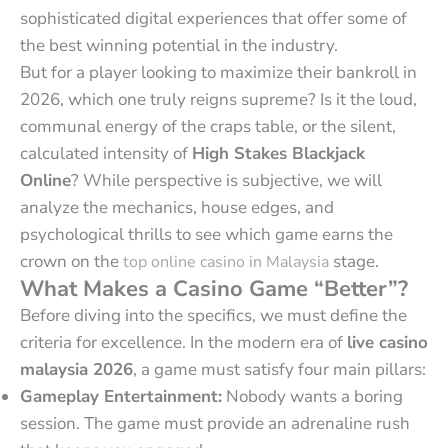
sophisticated digital experiences that offer some of
the best winning potential in the industry.
But for a player looking to maximize their bankroll in
2026, which one truly reigns supreme? Is it the loud,
communal energy of the craps table, or the silent,
calculated intensity of
High Stakes Blackjack
Online
? While perspective is subjective, we will
analyze the mechanics, house edges, and
psychological thrills to see which game earns the
crown on the
stage.
top online casino in Malaysia
What Makes a Casino Game “Better”?
Before diving into the specifics, we must define the
criteria for excellence. In the modern era of
live casino
malaysia 2026
, a game must satisfy four main pillars:
Gameplay Entertainment:
Nobody wants a boring
session. The game must provide an adrenaline rush